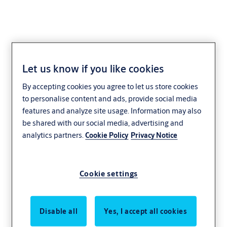
Let us know if you like cookies
By accepting cookies you agree to let us store cookies
to personalise content and ads, provide social media
features and analyze site usage. Information may also
be shared with our social media, advertising and
analytics partners.
Cookie Policy
Privacy Notice
Cookie settings
Disable all
Yes, I accept all cookies