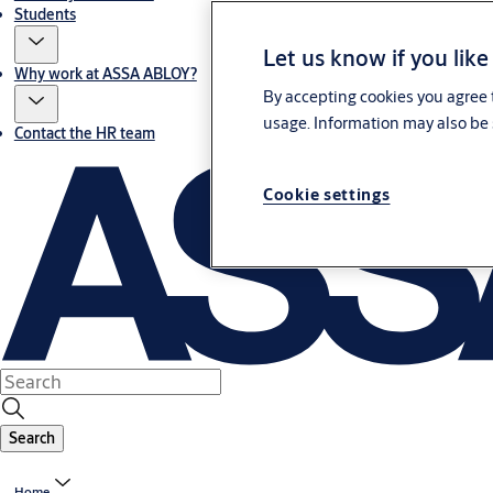
Students
Let us know if you like
Why work at ASSA ABLOY?
By accepting cookies you agree t
usage. Information may also be 
Contact the HR team
Cookie settings
Search
Home