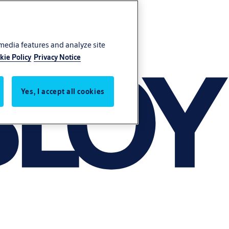
 media features and analyze site
kie Policy
Privacy Notice
Yes, I accept all cookies