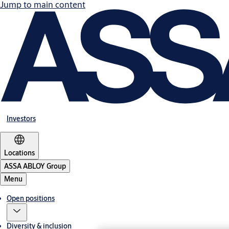
Jump to main content
Investors
Locations
ASSA ABLOY Group
Menu
Open positions
Diversity & inclusion