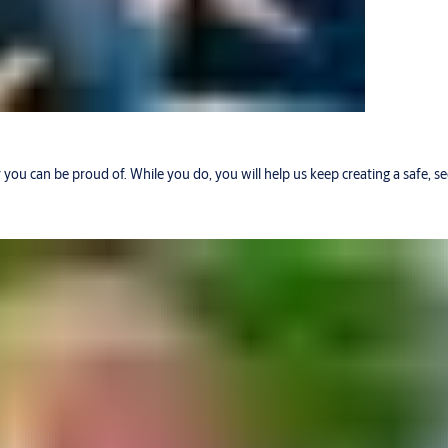
r you can be proud of. While you do, you will help us keep creating a safe, 