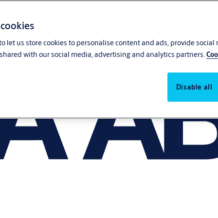
 cookies
o let us store cookies to personalise content and ads, provide social
shared with our social media, advertising and analytics partners.
Coo
Disable all