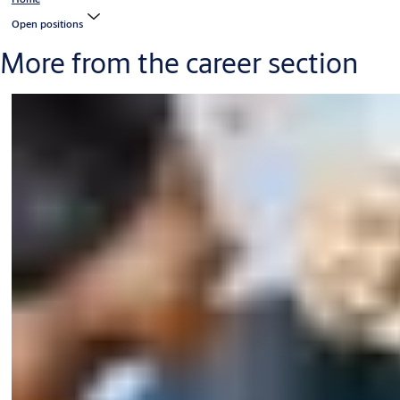
Open positions
More from the career section