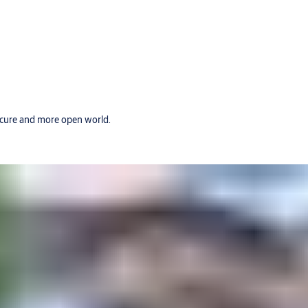
secure and more open world.