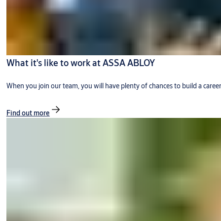
What it's like to work at ASSA ABLOY
When you join our team, you will have plenty of chances to build a caree
Find out more