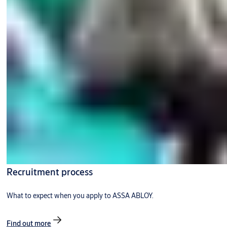
Recruitment process
What to expect when you apply to ASSA ABLOY.
Find out more