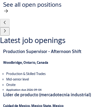
See all open positions
Latest job openings
Production Supervisor - Afternoon Shift
Woodbridge, Ontario, Canada
Production & Skilled Trades
Mid-senior level
Onsite
Application due 2026-09-04
Líder de producto (mercadotecnia industrial)
Cuidad de Mexico, Mexico State, Mexico