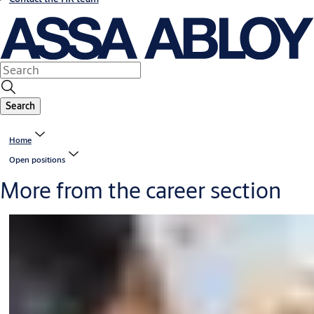
Search
Home
Open positions
More from the career section