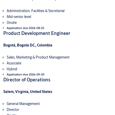
Administration, Facilities & Secretarial
Mid-senior level
Onsite
Application due 2026-08-25
Product Development Engineer
Bogotá, Bogotá D.C., Colombia
Sales, Marketing & Product Management
Associate
Hybrid
Application due 2026-09-05
Director of Operations
Salem, Virginia, United States
General Management
Director