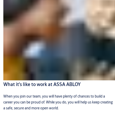
What it's like to work at ASSA ABLOY
When you join our team, you will have plenty of chances to build a
career you can be proud of. While you do, you will help us keep creating
a safe, secure and more open world.