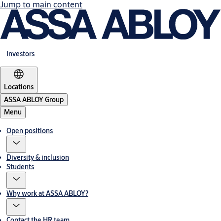
Jump to main content
Investors
Locations
ASSA ABLOY Group
Menu
Open positions
Diversity & inclusion
Students
Why work at ASSA ABLOY?
Contact the HR team