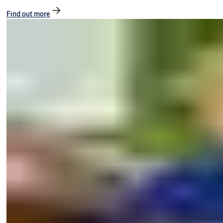
Find out more