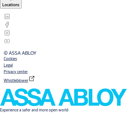
Locations
© ASSA ABLOY
Cookies
Legal
Privacy center
Whistleblower
Experience a safer and more open world