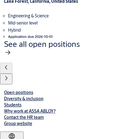
Lake Forest, California, United States
Engineering & Science
Mid-senior level
Hybrid
Application due 2026-10-01
See all open positions
Open positions
Diversity & inclusion
Students
Why work at ASSA ABLOY?
Contact the HR team
Group website