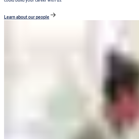
could build your career with us.
Learn about our people