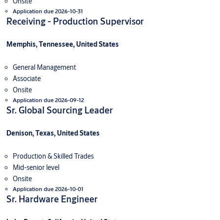
Onsite
Application due 2026-10-31
Receiving - Production Supervisor
Memphis, Tennessee, United States
General Management
Associate
Onsite
Application due 2026-09-12
Sr. Global Sourcing Leader
Denison, Texas, United States
Production & Skilled Trades
Mid-senior level
Onsite
Application due 2026-10-01
Sr. Hardware Engineer