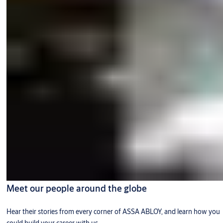
Meet our people around the globe
Hear their stories from every corner of ASSA ABLOY, and learn how you