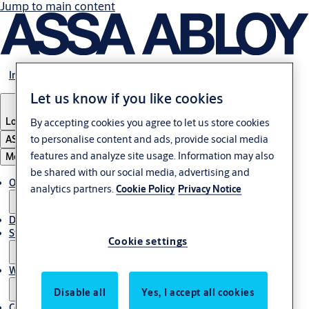
Jump to main content
Investors
Let us know if you like cookies
Locations
By accepting cookies you agree to let us store cookies
to personalise content and ads, provide social media
ASSA ABLOY Group
features and analyze site usage. Information may also
Menu
be shared with our social media, advertising and
Open positions
analytics partners.
Cookie Policy
Privacy Notice
Diversity & inclusion
Students
Cookie settings
Why work at ASSA ABLOY?
Disable all
Yes, I accept all cookies
Contact the HR team