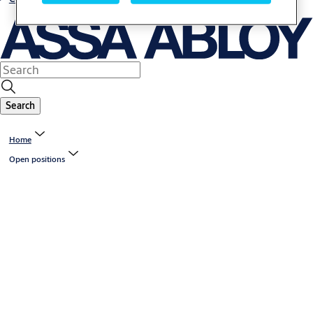
Search
Home
Open positions