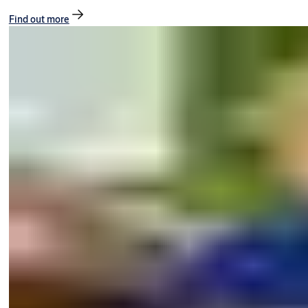
Find out more