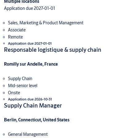
Multiple locations
Application due 2027-01-01
Sales, Marketing & Product Management
Associate
Remote
Application due 2027-01-01
Responsable logistique & supply chain
Romilly sur Andelle, France
Supply Chain
Mid-senior level
Onsite
Application due 2026-10-31
Supply Chain Manager
Berlin, Connecticut, United States
General Management