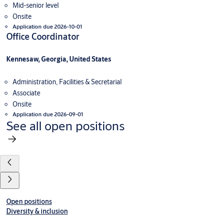
Mid-senior level
Onsite
Application due 2026-10-01
Office Coordinator
Kennesaw, Georgia, United States
Administration, Facilities & Secretarial
Associate
Onsite
Application due 2026-09-01
See all open positions
Open positions
Diversity & inclusion