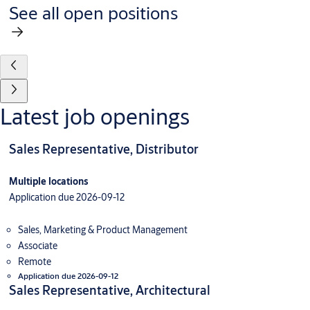
See all open positions
Latest job openings
Sales Representative, Distributor
Multiple locations
Application due 2026-09-12
Sales, Marketing & Product Management
Associate
Remote
Application due 2026-09-12
Sales Representative, Architectural