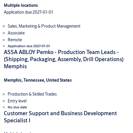
Multiple locations
Application due 2027-01-01
Sales, Marketing & Product Management
Associate
Remote
Application due 2027-01-01
ASSA ABLOY Pemko - Production Team Leads -
(Shipping, Packaging, Assembly, Drill Operations)
Memphis
Memphis, Tennessee, United States
Production & Skilled Trades
Entry level
No due date
Customer Support and Business Development
Specialist I