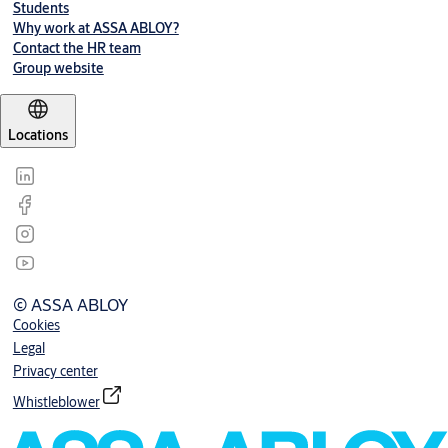
Students
Why work at ASSA ABLOY?
Contact the HR team
Group website
Locations
© ASSA ABLOY
Cookies
Legal
Privacy center
Whistleblower