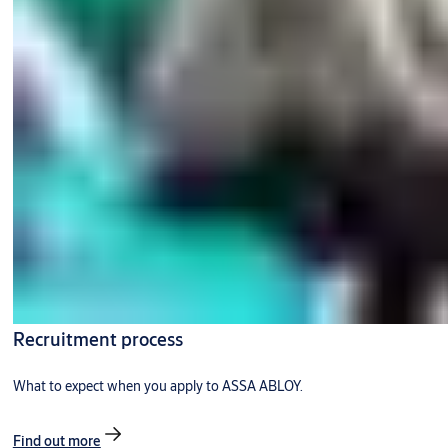
Recruitment process
What to expect when you apply to ASSA ABLOY.
Find out more