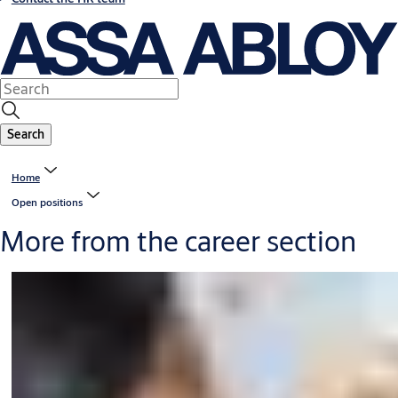
Search
Home
Open positions
More from the career section