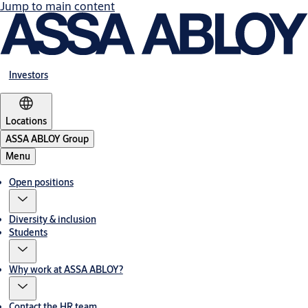
Jump to main content
Investors
Locations
ASSA ABLOY Group
Menu
Open positions
Diversity & inclusion
Students
Why work at ASSA ABLOY?
Contact the HR team