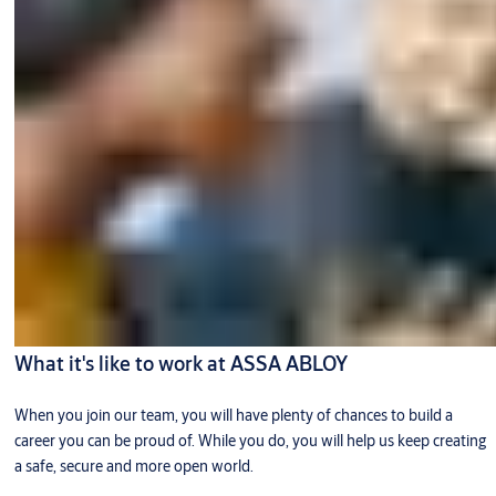
What it's like to work at ASSA ABLOY
When you join our team, you will have plenty of chances to build a
career you can be proud of. While you do, you will help us keep creating
a safe, secure and more open world.