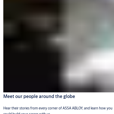
Meet our people around the globe
Hear their stories from every corner of ASSA ABLOY, and learn how you