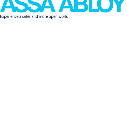
Experience a safer and more open world