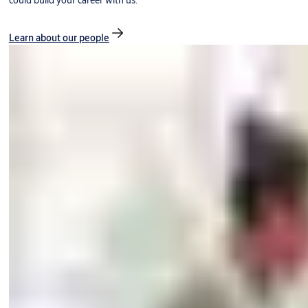
could build your career with us.
Learn about our people