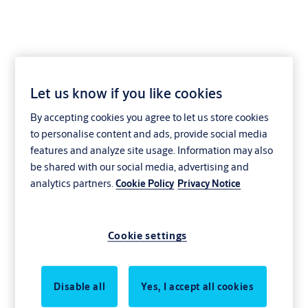
Let us know if you like cookies
By accepting cookies you agree to let us store cookies
to personalise content and ads, provide social media
features and analyze site usage. Information may also
be shared with our social media, advertising and
analytics partners.
Cookie Policy
Privacy Notice
Cookie settings
Disable all
Yes, I accept all cookies