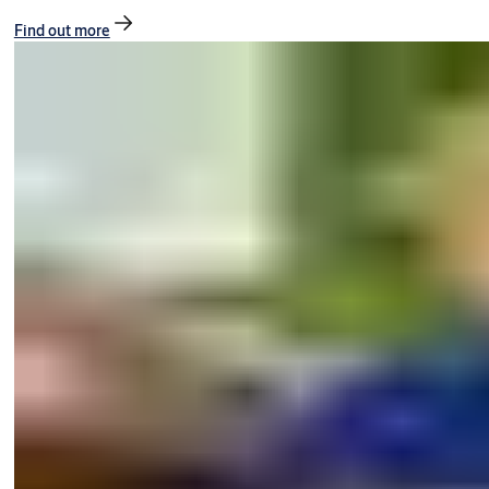
Find out more