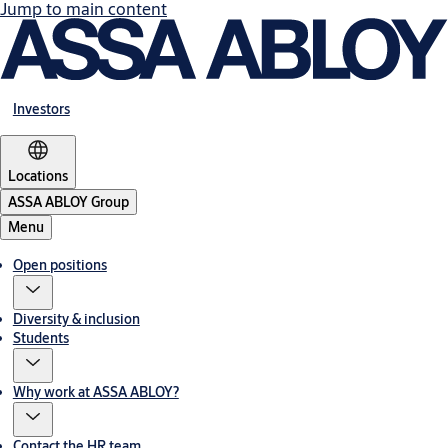
Jump to main content
Investors
Locations
ASSA ABLOY Group
Menu
Open positions
Diversity & inclusion
Students
Why work at ASSA ABLOY?
Contact the HR team