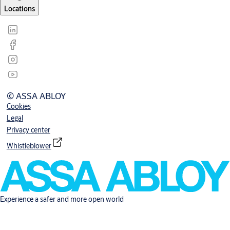
Locations
© ASSA ABLOY
Cookies
Legal
Privacy center
Whistleblower
Experience a safer and more open world