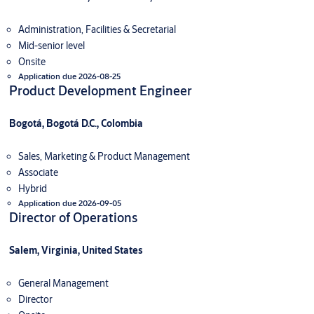
Administration, Facilities & Secretarial
Mid-senior level
Onsite
Application due 2026-08-25
Product Development Engineer
Bogotá, Bogotá D.C., Colombia
Sales, Marketing & Product Management
Associate
Hybrid
Application due 2026-09-05
Director of Operations
Salem, Virginia, United States
General Management
Director