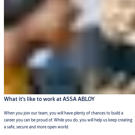
What it's like to work at ASSA ABLOY
When you join our team, you will have plenty of chances to build a
career you can be proud of. While you do, you will help us keep creating
a safe, secure and more open world.