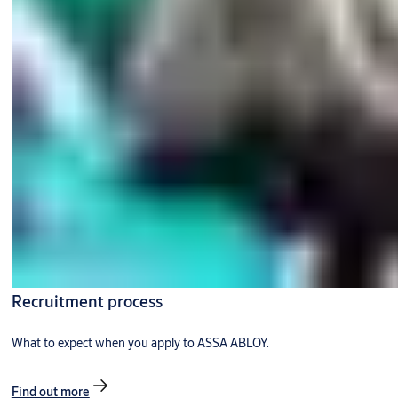
Recruitment process
What to expect when you apply to ASSA ABLOY.
Find out more