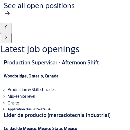
See all open positions
Latest job openings
Production Supervisor - Afternoon Shift
Woodbridge, Ontario, Canada
Production & Skilled Trades
Mid-senior level
Onsite
Application due 2026-09-04
Líder de producto (mercadotecnia industrial)
Cuidad de Mexico, Mexico State, Mexico