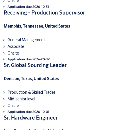
Onsite
Application due 2026-10-31
Receiving - Production Supervisor
Memphis, Tennessee, United States
General Management
Associate
Onsite
Application due 2026-09-12
Sr. Global Sourcing Leader
Denison, Texas, United States
Production & Skilled Trades
Mid-senior level
Onsite
Application due 2026-10-01
Sr. Hardware Engineer