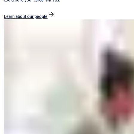
could build your career with us.
Learn about our people