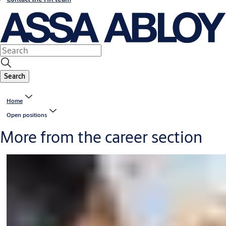
Search
Home
Open positions
More from the career section