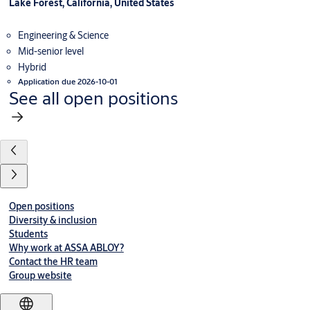
Lake Forest, California, United States
Engineering & Science
Mid-senior level
Hybrid
Application due 2026-10-01
See all open positions
Open positions
Diversity & inclusion
Students
Why work at ASSA ABLOY?
Contact the HR team
Group website