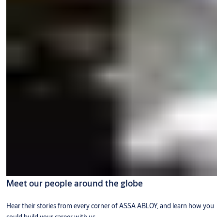
Meet our people around the globe
Hear their stories from every corner of ASSA ABLOY, and learn how you