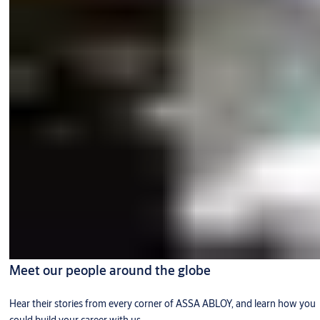
Meet our people around the globe
Hear their stories from every corner of ASSA ABLOY, and learn how you