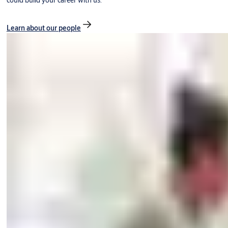
could build your career with us.
Learn about our people