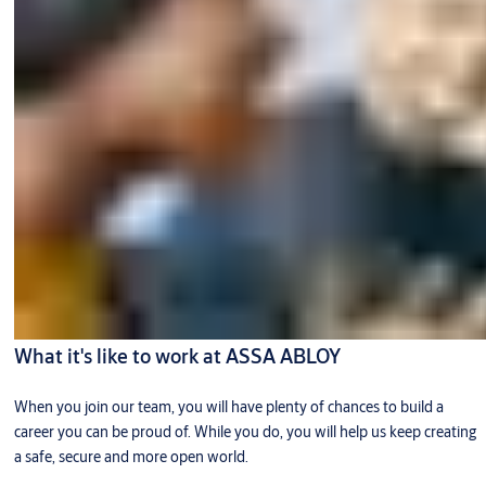
What it's like to work at ASSA ABLOY
When you join our team, you will have plenty of chances to build a
career you can be proud of. While you do, you will help us keep creating
a safe, secure and more open world.