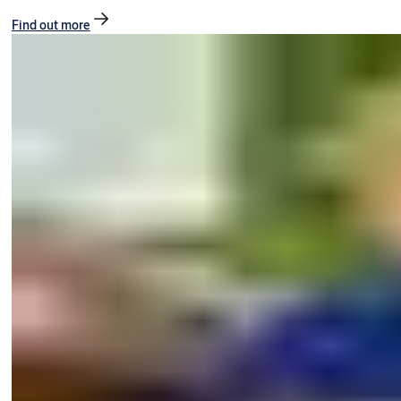
Find out more