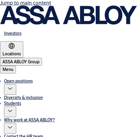
Jump to main content
Investors
Locations
ASSA ABLOY Group
Menu
Open positions
Diversity & inclusion
Students
Why work at ASSA ABLOY?
Contact the HR team