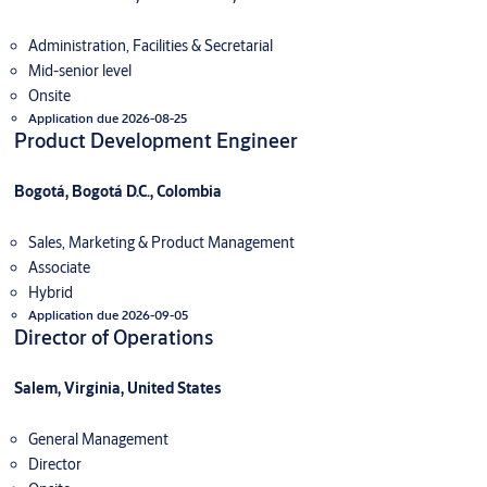
Administration, Facilities & Secretarial
Mid-senior level
Onsite
Application due 2026-08-25
Product Development Engineer
Bogotá, Bogotá D.C., Colombia
Sales, Marketing & Product Management
Associate
Hybrid
Application due 2026-09-05
Director of Operations
Salem, Virginia, United States
General Management
Director