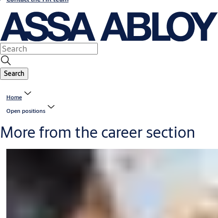
Search
Home
Open positions
More from the career section