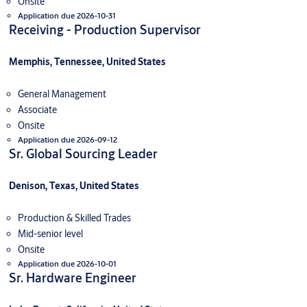
Onsite
Application due 2026-10-31
Receiving - Production Supervisor
Memphis, Tennessee, United States
General Management
Associate
Onsite
Application due 2026-09-12
Sr. Global Sourcing Leader
Denison, Texas, United States
Production & Skilled Trades
Mid-senior level
Onsite
Application due 2026-10-01
Sr. Hardware Engineer