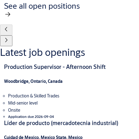
See all open positions
Latest job openings
Production Supervisor - Afternoon Shift
Woodbridge, Ontario, Canada
Production & Skilled Trades
Mid-senior level
Onsite
Application due 2026-09-04
Líder de producto (mercadotecnia industrial)
Cuidad de Mexico, Mexico State, Mexico