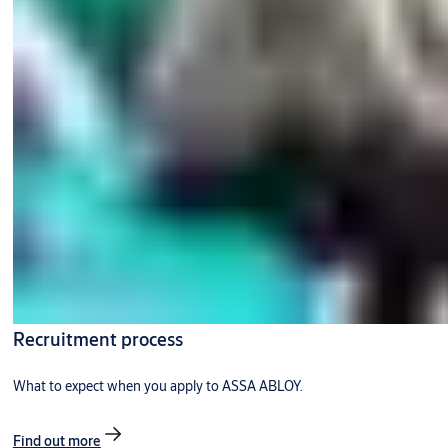
Recruitment process
What to expect when you apply to ASSA ABLOY.
Find out more