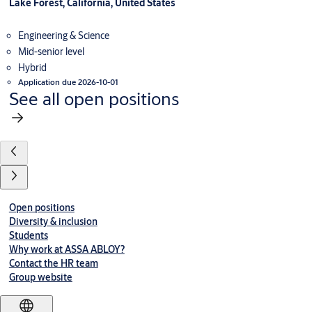
Lake Forest, California, United States
Engineering & Science
Mid-senior level
Hybrid
Application due 2026-10-01
See all open positions
Open positions
Diversity & inclusion
Students
Why work at ASSA ABLOY?
Contact the HR team
Group website