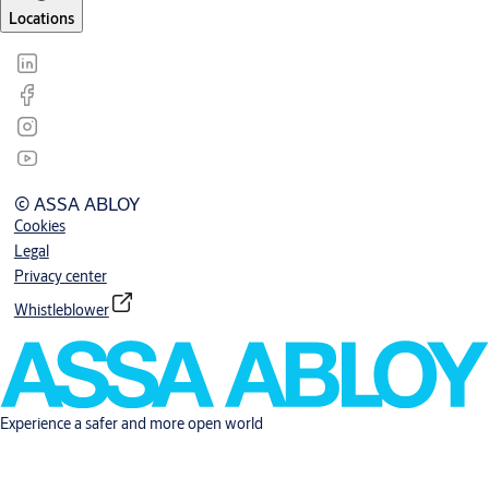
Locations
© ASSA ABLOY
Cookies
Legal
Privacy center
Whistleblower
Experience a safer and more open world