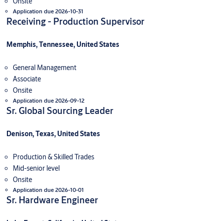
Onsite
Application due 2026-10-31
Receiving - Production Supervisor
Memphis, Tennessee, United States
General Management
Associate
Onsite
Application due 2026-09-12
Sr. Global Sourcing Leader
Denison, Texas, United States
Production & Skilled Trades
Mid-senior level
Onsite
Application due 2026-10-01
Sr. Hardware Engineer