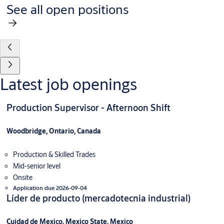
See all open positions
Latest job openings
Production Supervisor - Afternoon Shift
Woodbridge, Ontario, Canada
Production & Skilled Trades
Mid-senior level
Onsite
Application due 2026-09-04
Líder de producto (mercadotecnia industrial)
Cuidad de Mexico, Mexico State, Mexico