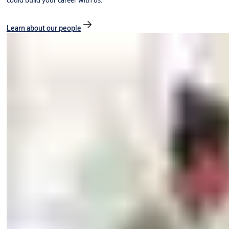
could build your career with us.
Learn about our people