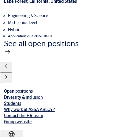
Lake Forest, California, United States
Engineering & Science
Mid-senior level
Hybrid
Application due 2026-10-01
See all open positions
Open positions
Diversity & inclusion
Students
Why work at ASSA ABLOY?
Contact the HR team
Group website