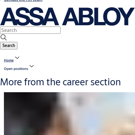
Search
Home
Open positions
More from the career section