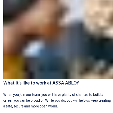
What it's like to work at ASSA ABLOY
When you join our team, you will have plenty of chances to build a
career you can be proud of. While you do, you will help us keep creating
a safe, secure and more open world.