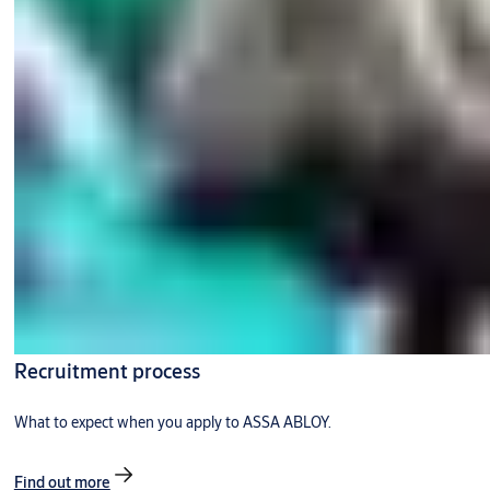
Recruitment process
What to expect when you apply to ASSA ABLOY.
Find out more