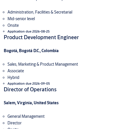
Administration, Facilities & Secretarial
Mid-senior level
Onsite
Application due 2026-08-25
Product Development Engineer
Bogotá, Bogotá D.C., Colombia
Sales, Marketing & Product Management
Associate
Hybrid
Application due 2026-09-05
Director of Operations
Salem, Virginia, United States
General Management
Director