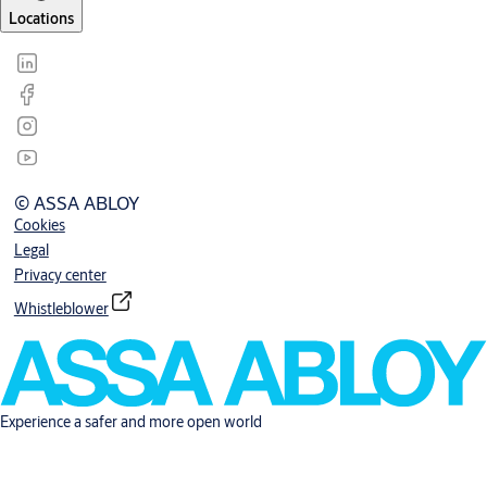
Locations
© ASSA ABLOY
Cookies
Legal
Privacy center
Whistleblower
Experience a safer and more open world