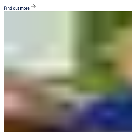
Find out more