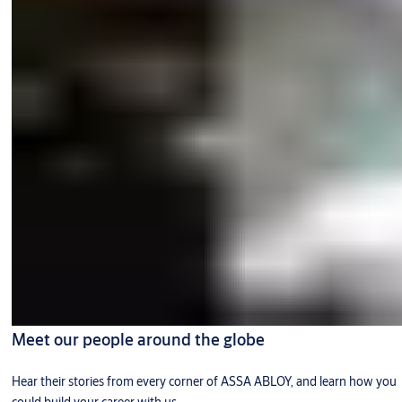
Meet our people around the globe
Hear their stories from every corner of ASSA ABLOY, and learn how you