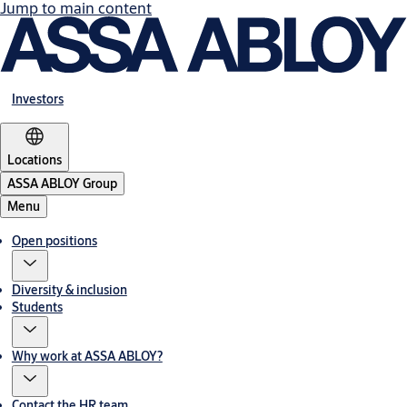
Jump to main content
Investors
Locations
ASSA ABLOY Group
Menu
Open positions
Diversity & inclusion
Students
Why work at ASSA ABLOY?
Contact the HR team