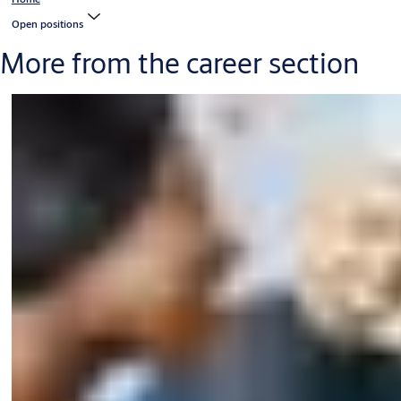
Open positions
More from the career section