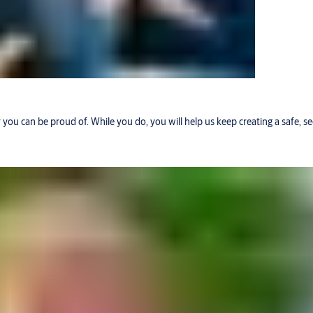
r you can be proud of. While you do, you will help us keep creating a safe, 