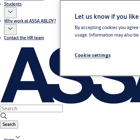
Students
Let us know if you like
Why work at ASSA ABLOY?
By accepting cookies you agree t
usage. Information may also be 
Contact the HR team
Cookie settings
Search
Home