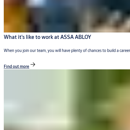
What it's like to work at ASSA ABLOY
When you join our team, you will have plenty of chances to build a caree
Find out more