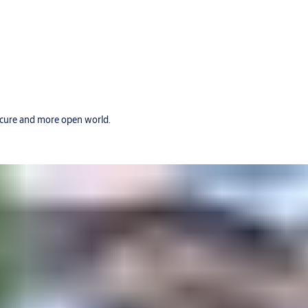
secure and more open world.