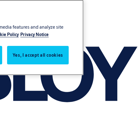
 media features and analyze site
kie Policy
Privacy Notice
Yes, I accept all cookies