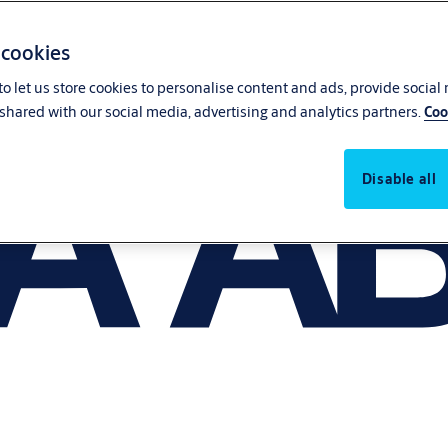
 cookies
o let us store cookies to personalise content and ads, provide social
shared with our social media, advertising and analytics partners.
Coo
Disable all