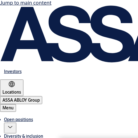
Jump to main content
Investors
Locations
ASSA ABLOY Group
Menu
Open positions
Diversity & inclusion