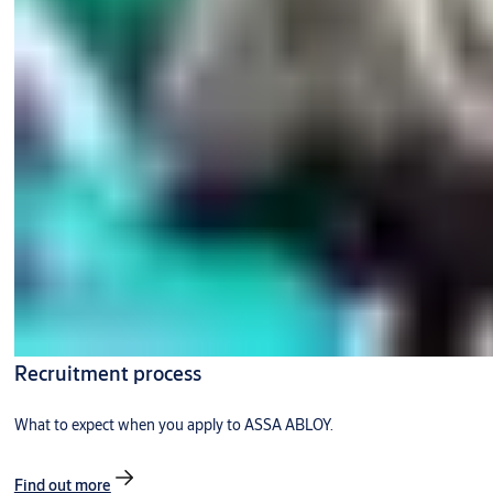
Recruitment process
What to expect when you apply to ASSA ABLOY.
Find out more