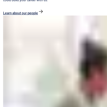
could build your career with us.
Learn about our people