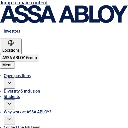
Jump to main content
Investors
Locations
ASSA ABLOY Group
Menu
Open positions
Diversity & inclusion
Students
Why work at ASSA ABLOY?
Contact the HR team