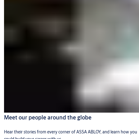
Meet our people around the globe
Hear their stories from every corner of ASSA ABLOY, and learn how you