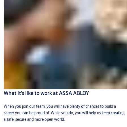
What it's like to work at ASSA ABLOY
When you join our team, you will have plenty of chances to build a
career you can be proud of. While you do, you will help us keep creating
a safe, secure and more open world.