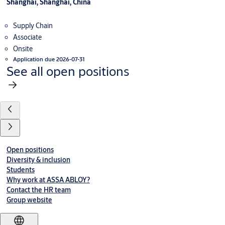
Shanghai, Shanghai, China
Supply Chain
Associate
Onsite
Application due 2026-07-31
See all open positions
Open positions
Diversity & inclusion
Students
Why work at ASSA ABLOY?
Contact the HR team
Group website