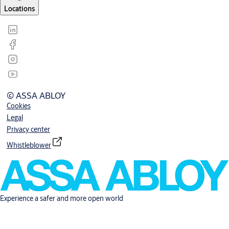
Locations
© ASSA ABLOY
Cookies
Legal
Privacy center
Whistleblower
Experience a safer and more open world