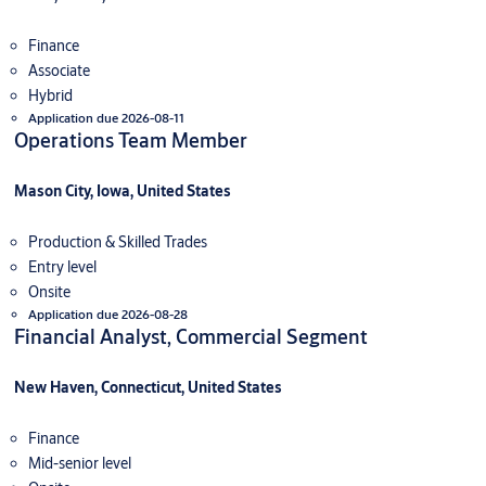
Finance
Associate
Hybrid
Application due 2026-08-11
Operations Team Member
Mason City, Iowa, United States
Production & Skilled Trades
Entry level
Onsite
Application due 2026-08-28
Financial Analyst, Commercial Segment
New Haven, Connecticut, United States
Finance
Mid-senior level