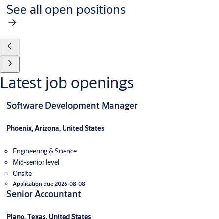
See all open positions
Latest job openings
Software Development Manager
Phoenix, Arizona, United States
Engineering & Science
Mid-senior level
Onsite
Application due 2026-08-08
Senior Accountant
Plano, Texas, United States