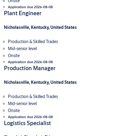
Onsite
Application due 2026-08-08
Plant Engineer
Nicholasville, Kentucky, United States
Production & Skilled Trades
Mid-senior level
Onsite
Application due 2026-08-08
Production Manager
Nicholasville, Kentucky, United States
Production & Skilled Trades
Mid-senior level
Onsite
Application due 2026-08-08
Logistics Specialist