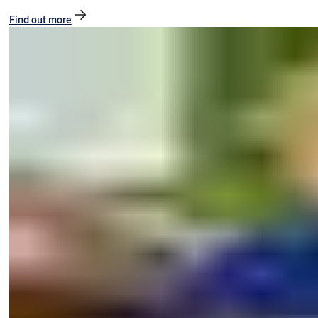
Find out more