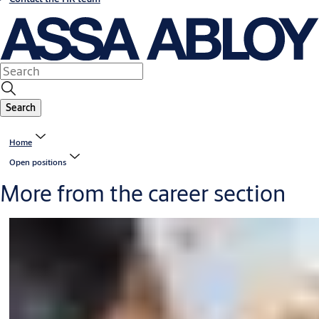
Search
Home
Open positions
More from the career section