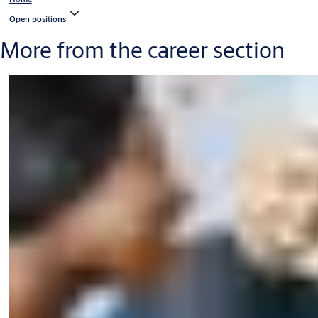
Open positions
More from the career section