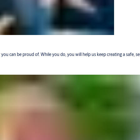
r you can be proud of. While you do, you will help us keep creating a safe, 