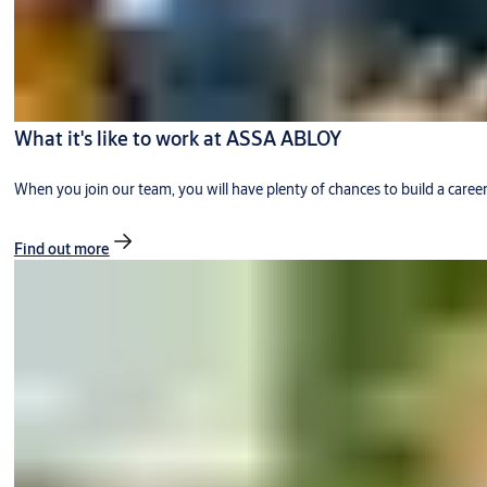
What it's like to work at ASSA ABLOY
When you join our team, you will have plenty of chances to build a caree
Find out more