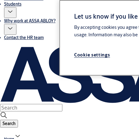
Students
Let us know if you like
Why work at ASSA ABLOY?
By accepting cookies you agree t
usage. Information may also be 
Contact the HR team
Cookie settings
Search
Home