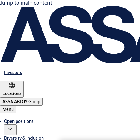
Jump to main content
Investors
Locations
ASSA ABLOY Group
Menu
Open positions
Diversity & inclusion