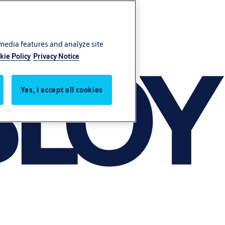
 media features and analyze site
kie Policy
Privacy Notice
Yes, I accept all cookies