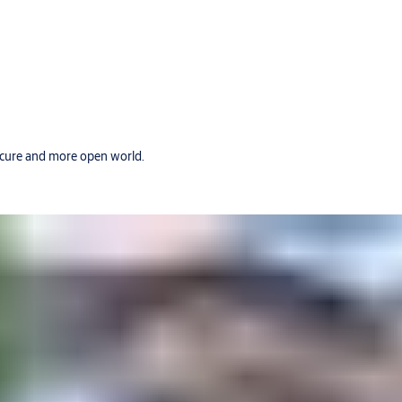
secure and more open world.