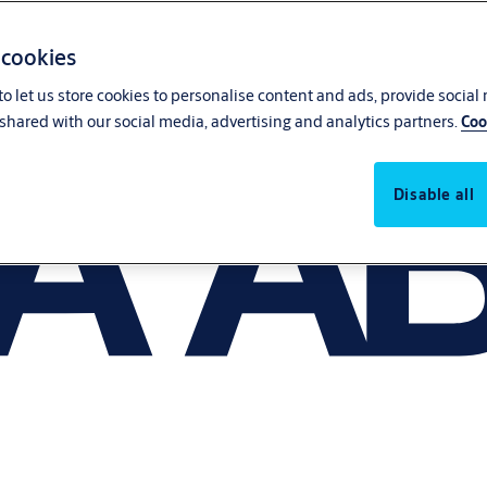
 cookies
o let us store cookies to personalise content and ads, provide social
shared with our social media, advertising and analytics partners.
Coo
Disable all