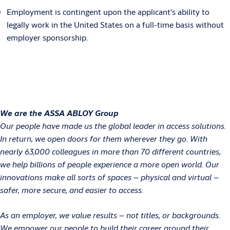
Employment is contingent upon the applicant's ability to
legally work in the United States on a full-time basis without
employer sponsorship.
We are the ASSA ABLOY Group
Our people have made us the global leader in access solutions.
In return, we open doors for them wherever they go. With
nearly 63,000 colleagues in more than 70 different countries,
we help billions of people experience a more open world. Our
innovations make all sorts of spaces – physical and virtual –
safer, more secure, and easier to access.
As an employer, we value results – not titles, or backgrounds.
We empower our people to build their career around their