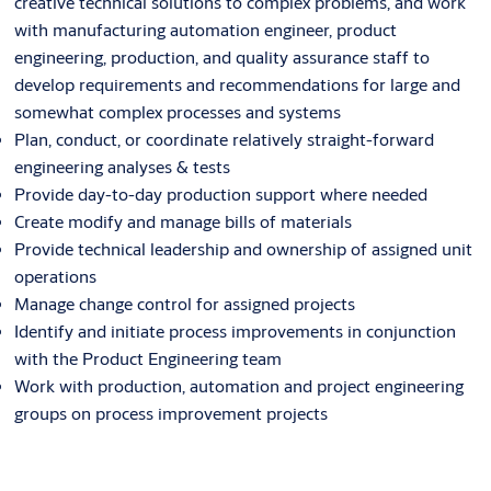
creative technical solutions to complex problems, and work
with manufacturing automation engineer, product
engineering, production, and quality assurance staff to
develop requirements and recommendations for large and
somewhat complex processes and systems
Plan, conduct, or coordinate relatively straight-forward
engineering analyses & tests
Provide day-to-day production support where needed
Create modify and manage bills of materials
Provide technical leadership and ownership of assigned unit
operations
Manage change control for assigned projects
Identify and initiate process improvements in conjunction
with the Product Engineering team
Work with production, automation and project engineering
groups on process improvement projects