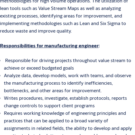
methodologies for high volume operations. The utilization of
lean tools such as Value Stream Maps as well as analyzing
existing processes, identifying areas for improvement, and
implementing methodologies such as Lean and Six Sigma to
reduce waste and improve quality.
Responsibilities for manufacturing engineer
:
Responsible for driving projects throughout value stream to
achieve or exceed budgeted goals
Analyze data, develop models, work with teams, and observe
the manufacturing process to identify inefficiencies,
bottlenecks, and other areas for improvement.
Writes procedures, investigate, establish protocols, reports
change controls to support client programs
Requires working knowledge of engineering principles and
practices that can be applied to a broad variety of
assignments in related fields, the ability to develop and apply