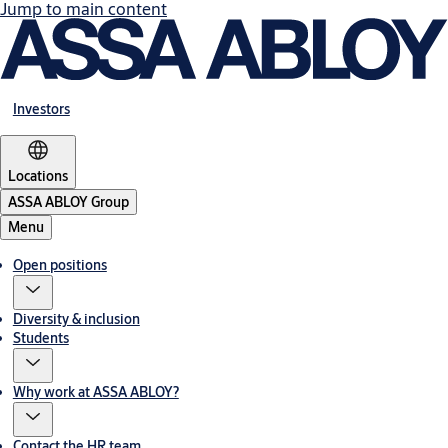
Jump to main content
Investors
Locations
ASSA ABLOY Group
Menu
Open positions
Diversity & inclusion
Students
Why work at ASSA ABLOY?
Contact the HR team