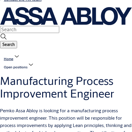
Search
Home
Open positions
Manufacturing Process
Improvement Engineer
Pemko Assa Abloy is looking for a manufacturing process
improvement engineer. This position will be responsible for
process improvements by applying Lean principles, thinking and