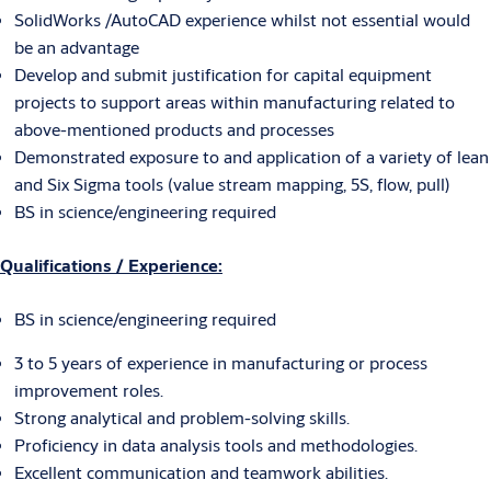
SolidWorks /AutoCAD experience whilst not essential would
be an advantage
Develop and submit justification for capital equipment
projects to support areas within manufacturing related to
above-mentioned products and processes
Demonstrated exposure to and application of a variety of lean
and Six Sigma tools (value stream mapping, 5S, flow, pull)
BS in science/engineering required
Qualifications / Experience:
BS in science/engineering required
3 to 5 years of experience in manufacturing or process
improvement roles.
Strong analytical and problem-solving skills.
Proficiency in data analysis tools and methodologies.
Excellent communication and teamwork abilities.