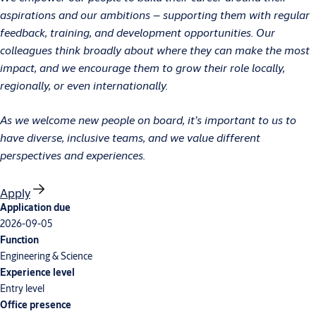
aspirations and our ambitions – supporting them with regular
feedback, training, and development opportunities. Our
colleagues think broadly about where they can make the most
impact, and we encourage them to grow their role locally,
regionally, or even internationally.
As we welcome new people on board, it’s important to us to
have diverse, inclusive teams, and we value different
perspectives and experiences.
Apply
Application due
2026-09-05
Function
Engineering & Science
Experience level
Entry level
Office presence