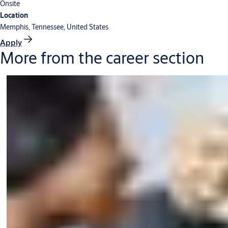
Onsite
Location
Memphis, Tennessee, United States
Apply
More from the career section