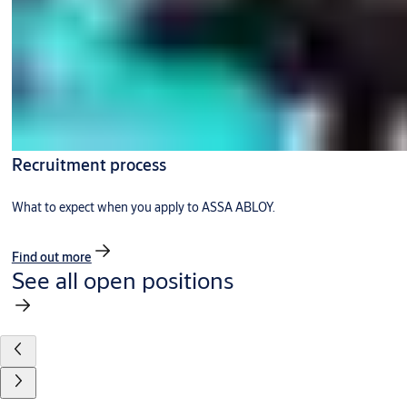
Recruitment process
What to expect when you apply to ASSA ABLOY.
Find out more
See all open positions