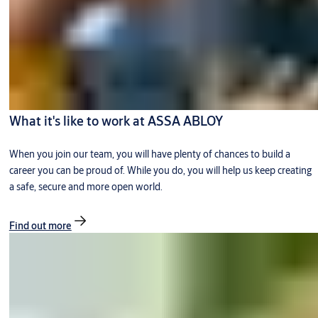
What it's like to work at ASSA ABLOY
When you join our team, you will have plenty of chances to build a
career you can be proud of. While you do, you will help us keep creating
a safe, secure and more open world.
Find out more