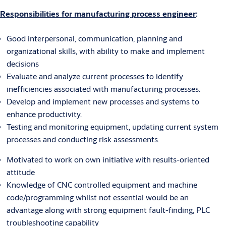
Responsibilities for manufacturing process engineer
:
Good interpersonal, communication, planning and
organizational skills, with ability to make and implement
decisions
Evaluate and analyze current processes to identify
inefficiencies associated with manufacturing processes.
Develop and implement new processes and systems to
enhance productivity.
Testing and monitoring equipment, updating current system
processes and conducting risk assessments.
Motivated to work on own initiative with results-oriented
attitude
Knowledge of CNC controlled equipment and machine
code/programming whilst not essential would be an
advantage along with strong equipment fault-finding, PLC
troubleshooting capability