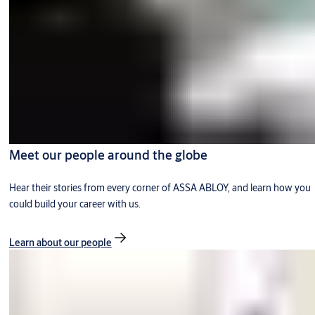
Meet our people around the globe
Hear their stories from every corner of ASSA ABLOY, and learn how you
could build your career with us.
Learn about our people