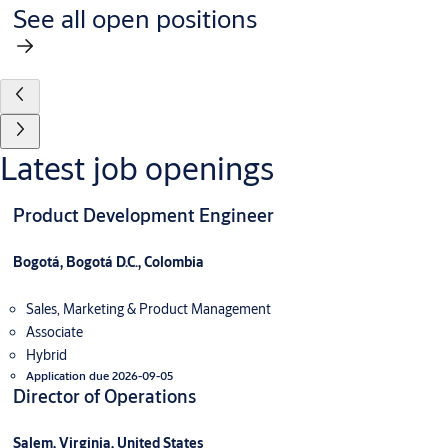
See all open positions
Latest job openings
Product Development Engineer
Bogotá, Bogotá D.C., Colombia
Sales, Marketing & Product Management
Associate
Hybrid
Application due 2026-09-05
Director of Operations
Salem, Virginia, United States