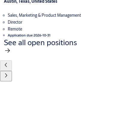
Austin, Texas, United States
Sales, Marketing & Product Management
Director
Remote
Application due 2026-10-31
See all open positions