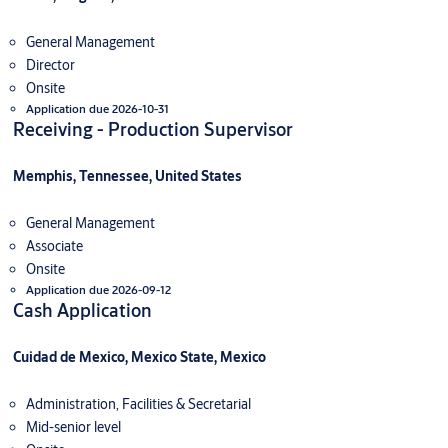
General Management
Director
Onsite
Application due 2026-10-31
Receiving - Production Supervisor
Memphis, Tennessee, United States
General Management
Associate
Onsite
Application due 2026-09-12
Cash Application
Cuidad de Mexico, Mexico State, Mexico
Administration, Facilities & Secretarial
Mid-senior level