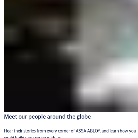
Meet our people around the globe
Hear their stories from every corner of ASSA ABLOY, and learn how you