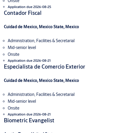
Onsite
Application due 2026-08-25
Contador Fiscal
Cuidad de Mexico, Mexico State, Mexico
Administration, Facilities & Secretarial
Mid-senior level
Onsite
Application due 2026-08-21
Especialista de Comercio Exterior
Cuidad de Mexico, Mexico State, Mexico
Administration, Facilities & Secretarial
Mid-senior level
Onsite
Application due 2026-08-21
Biometric Evangelist