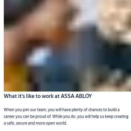
What it's like to work at ASSA ABLOY
When you join our team, you will have plenty of chances to build a
career you can be proud of. While you do, you will help us keep creating
a safe, secure and more open world.