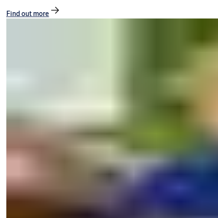
Find out more