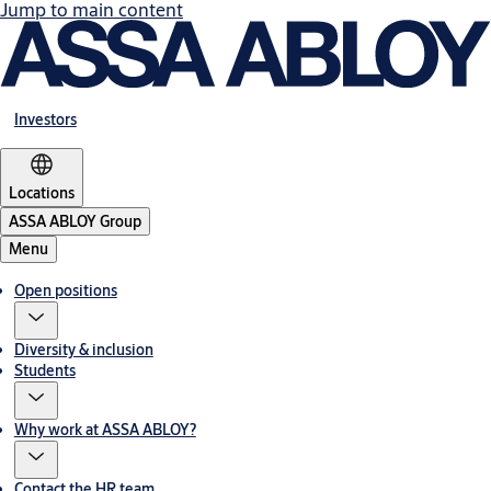
Jump to main content
Investors
Locations
ASSA ABLOY Group
Menu
Open positions
Diversity & inclusion
Students
Why work at ASSA ABLOY?
Contact the HR team