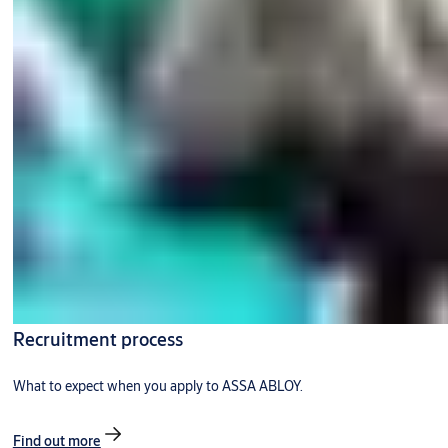
Recruitment process
What to expect when you apply to ASSA ABLOY.
Find out more