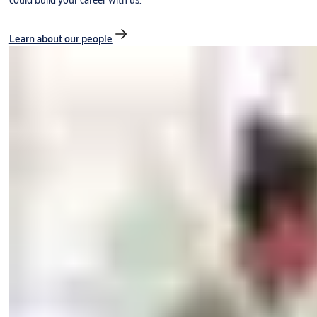
could build your career with us.
Learn about our people