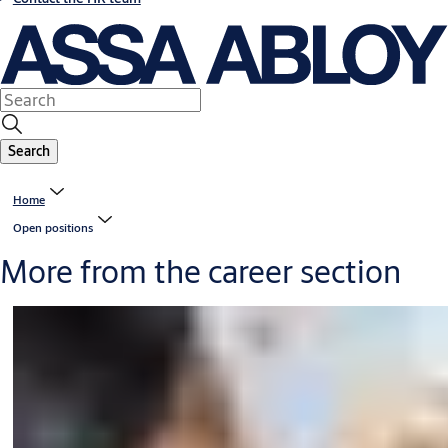
Search
Home
Open positions
More from the career section