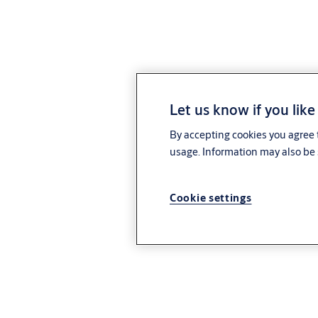
Let us know if you like
By accepting cookies you agree t
usage. Information may also be 
Cookie settings