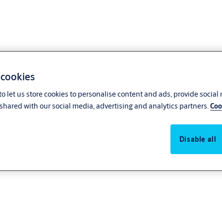
 cookies
o let us store cookies to personalise content and ads, provide social
shared with our social media, advertising and analytics partners.
Coo
Disable all