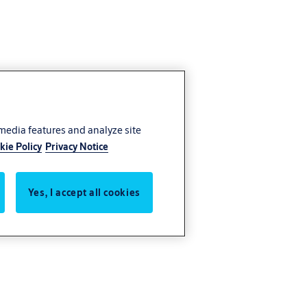
 media features and analyze site
kie Policy
Privacy Notice
Yes, I accept all cookies