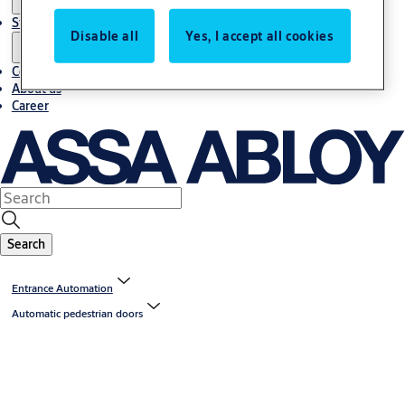
Stories
Disable all
Yes, I accept all cookies
Contact us
About us
Career
Search
Entrance Automation
Automatic pedestrian doors