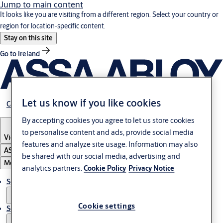
Jump to main content
It looks like you are visiting from a different region. Select your country or
region for location-specific content.
Stay on this site
Go to Ireland
Let us know if you like cookies
Career
By accepting cookies you agree to let us store cookies
to personalise content and ads, provide social media
Vietnam
·
English
features and analyze site usage. Information may also
ASSA ABLOY Group
be shared with our social media, advertising and
Menu
analytics partners.
Cookie Policy
Privacy Notice
Solutions
Cookie settings
Service