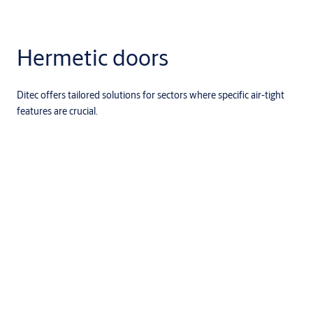
Hermetic doors
Ditec offers tailored solutions for sectors where specific air-tight
features are crucial.