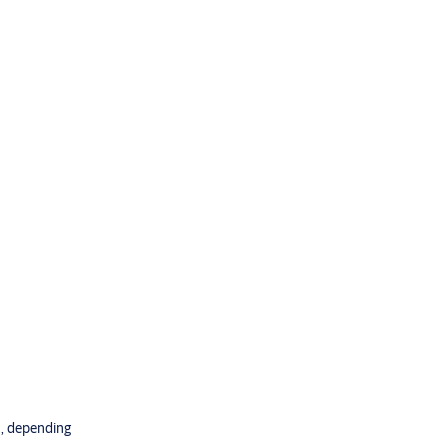
an, depending