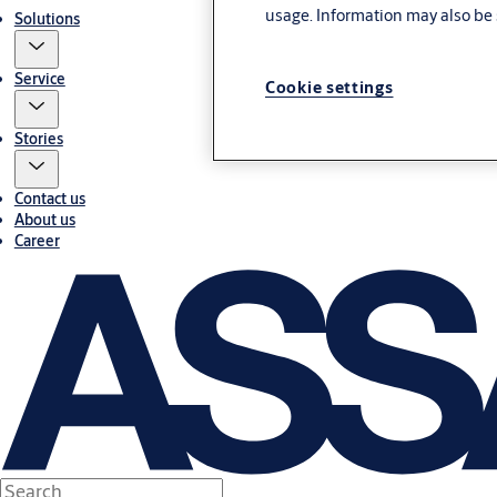
usage. Information may also be 
Solutions
Service
Cookie settings
Stories
Contact us
About us
Career