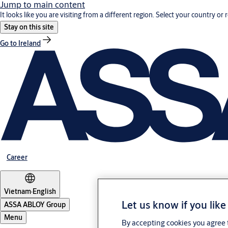
Jump to main content
It looks like you are visiting from a different region. Select your country or 
Stay on this site
Go to Ireland
Career
Vietnam
·
English
Let us know if you like
ASSA ABLOY Group
Menu
By accepting cookies you agree t