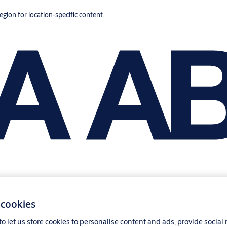
region for location-specific content.
 cookies
o let us store cookies to personalise content and ads, provide social