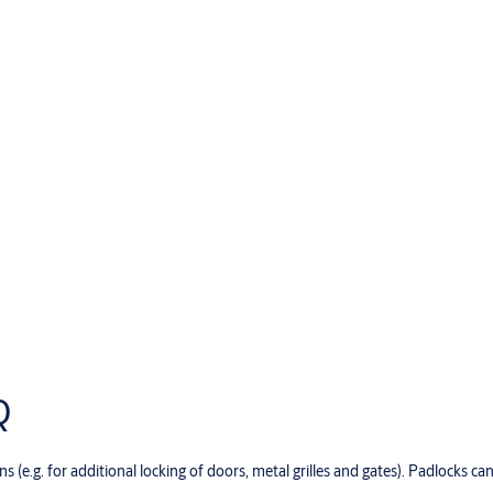
Q
s (e.g. for additional locking of doors, metal grilles and gates). Padlocks c