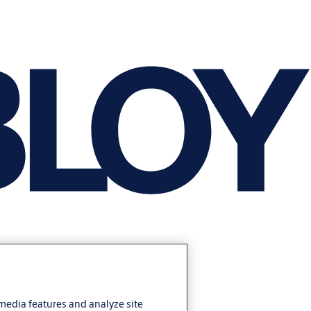
 media features and analyze site