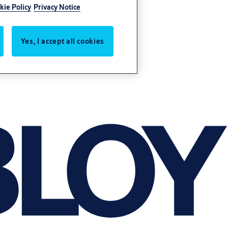
kie Policy
Privacy Notice
Yes, I accept all cookies