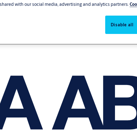
shared with our social media, advertising and analytics partners.
Coo
Disable all