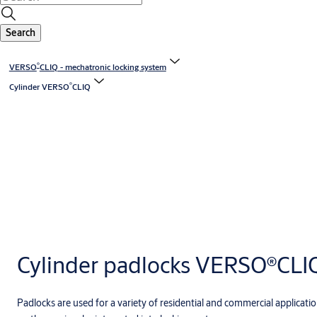
Search
®
VERSO
CLIQ - mechatronic locking system
®
Cylinder VERSO
CLIQ
Cylinder padlocks VERSO®CLI
Padlocks are used for a variety of residential and commercial application