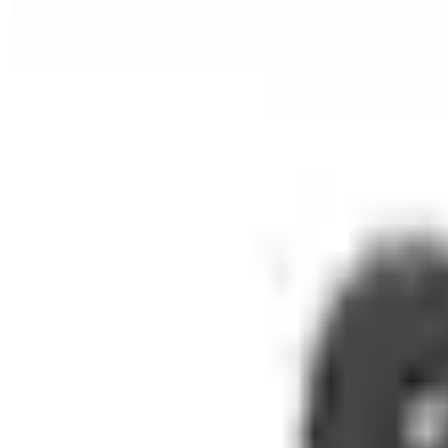
Automatic Flush Bolt
Recessed Timber Door Flush Bolts