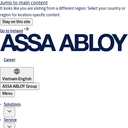
Jump to main content
It looks like you are visiting from a different region. Select your country or
region for location-specific content.
Stay on this site
Go to Ireland
Career
Vietnam
·
English
ASSA ABLOY Group
Menu
Solutions
Service