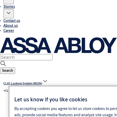
Stories
Contact us
About us
Career
Search
CLIQ Locking System (IKON)
+CLIQ - mechatronic locking system
Let us know if you like cookies
By accepting cookies you agree to let us store cookies to pe
ads, provide social media features and analyze site usage. 