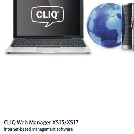
CLIQ Web Manager XS13/XS17
Internet-based management software