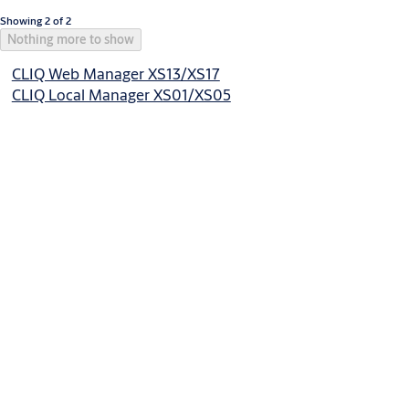
Showing 2 of 2
Nothing more to show
CLIQ Web Manager XS13/XS17
CLIQ Local Manager XS01/XS05