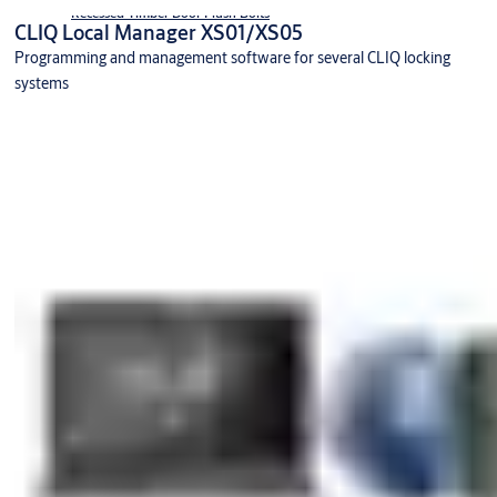
Recessed Timber Door Flush Bolts
CLIQ Local Manager XS01/XS05
Programming and management software for several CLIQ locking
systems