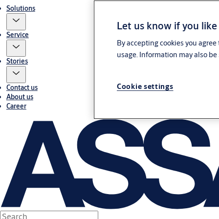
Solutions
Let us know if you like
Service
By accepting cookies you agree t
usage. Information may also be 
Stories
Cookie settings
Contact us
About us
Career