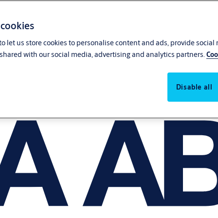
 cookies
o let us store cookies to personalise content and ads, provide social
shared with our social media, advertising and analytics partners.
Coo
Disable all