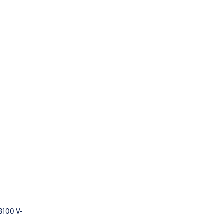
8100 V-