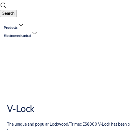
Search
Products
Electromechanical
V-Lock
The unique and popular Lockwood/Trimec ES8000 V-Lock has been c