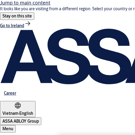
Jump to main content
It looks like you are visiting from a different region. Select your country or 
Stay on this site
Go to Ireland
Career
Vietnam
·
English
ASSA ABLOY Group
Menu