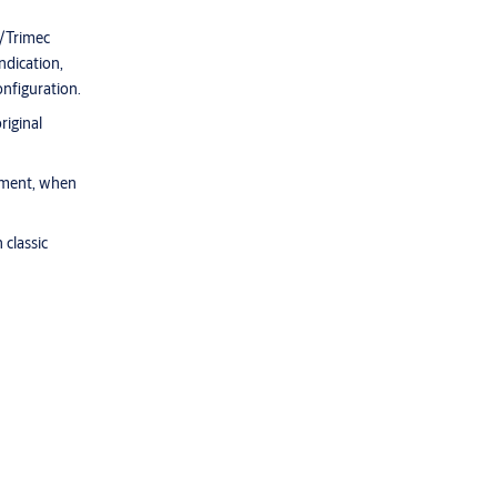
d/Trimec
ndication,
nfiguration.
riginal
gnment, when
 classic