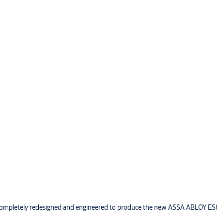
ompletely redesigned and engineered to produce the new ASSA ABLOY ES