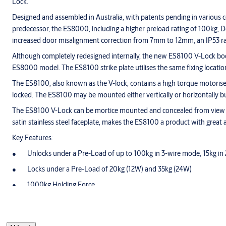
Lock.
Designed and assembled in Australia, with patents pending in variou
predecessor, the ES8000, including a higher preload rating of 100kg, Do
increased door misalignment correction from 7mm to 12mm, an IP53 rati
Although completely redesigned internally, the new ES8100 V-Lock body an
ES8000 model. The ES8100 strike plate utilises the same fixing locatio
The ES8100, also known as the V-lock, contains a high torque motorise
locked. The ES8100 may be mounted either vertically or horizontally b
The ES8100 V-Lock can be mortice mounted and concealed from view or s
satin stainless steel faceplate, makes the ES8100 a product with great 
Key Features:
Unlocks under a Pre-Load of up to 100kg in 3-wire mode, 15kg in
Locks under a Pre-Load of 20kg (12W) and 35kg (24W)
1000kg Holding Force
IP53 rated for external door applications
Door Position and Lock Status Monitoring