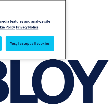
 media features and analyze site
kie Policy
Privacy Notice
Yes, I accept all cookies