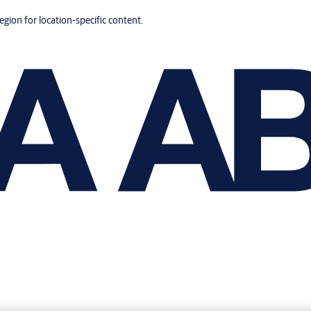
region for location-specific content.