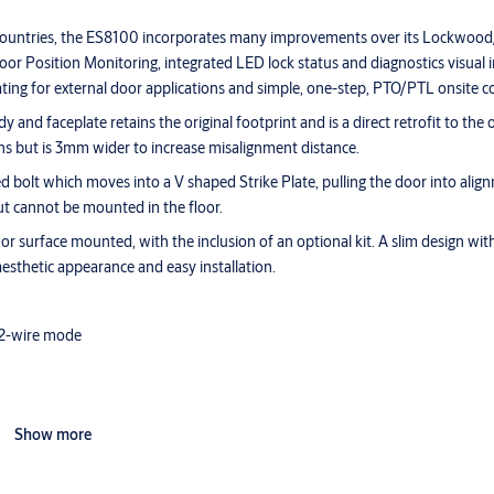
s countries, the ES8100 incorporates many improvements over its Lockwoo
or Position Monitoring, integrated LED lock status and diagnostics visual i
ng for external door applications and simple, one-step, PTO/PTL onsite co
d faceplate retains the original footprint and is a direct retrofit to the o
ns but is 3mm wider to increase misalignment distance.
d bolt which moves into a V shaped Strike Plate, pulling the door into ali
ut cannot be mounted in the floor.
urface mounted, with the inclusion of an optional kit. A slim design with
aesthetic appearance and easy installation.
 2-wire mode
Show more