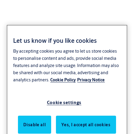
Let us know if you like cookies
Cylinder padlocks eCLIQ
By accepting cookies you agree to let us store cookies
to personalise content and ads, provide social media
Padlocks are used for a variety of residential and commercial
features and analyze site usage. Information may also
applications (e.g. for additional locking of doors, metal grilles and
be shared with our social media, advertising and
gates). Padlocks can, depending on the version, be integrated into
analytics partners.
Cookie Policy
Privacy Notice
locking systems.
Cookie settings
Disable all
Yes, I accept all cookies