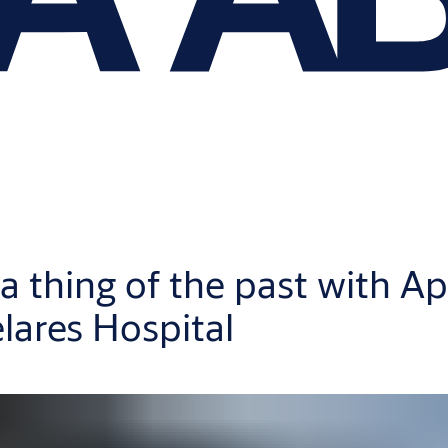
a thing of the past with Ap
lares Hospital