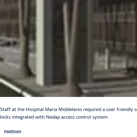
Staff at the Hospital Maria Middelares required a user friendly s
locks integrated with Nedap access control system.
Healthcare