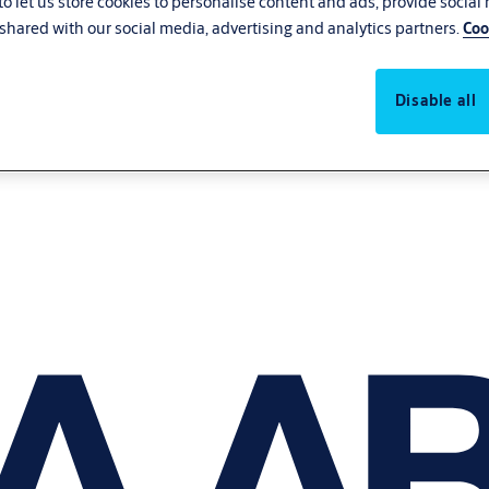
o let us store cookies to personalise content and ads, provide social
shared with our social media, advertising and analytics partners.
Coo
Disable all