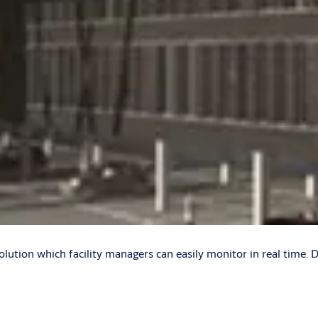
olution which facility managers can easily monitor in real time. 