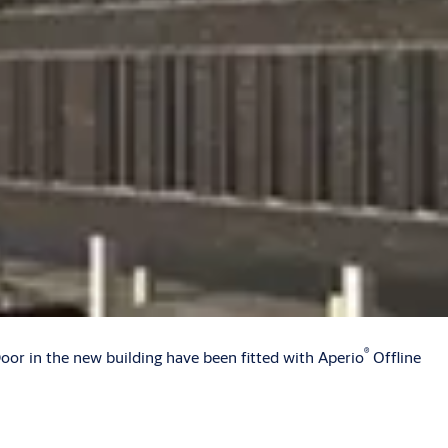
®
Door in the new building have been fitted with Aperio
Offline