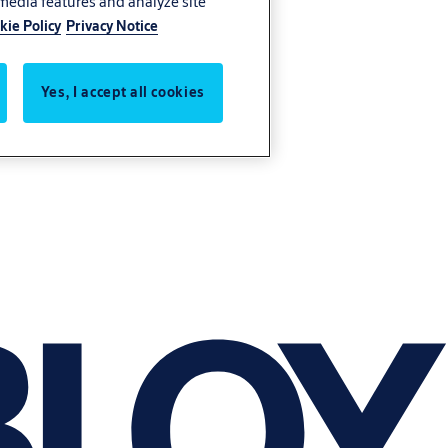
 media features and analyze site
kie Policy
Privacy Notice
Yes, I accept all cookies