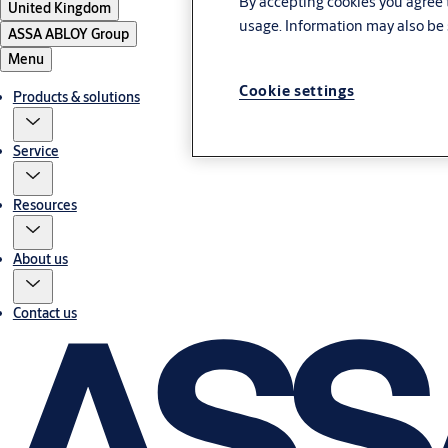
By accepting cookies you agree t
United Kingdom
usage. Information may also be 
ASSA ABLOY Group
Menu
Cookie settings
Products & solutions
Service
Resources
About us
Contact us