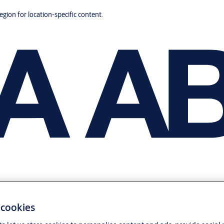
region for location-specific content.
 cookies