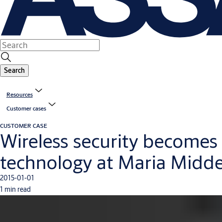
Search
Resources
Customer cases
CUSTOMER CASE
Wireless security becomes 
technology at Maria Midde
2015-01-01
1 min read