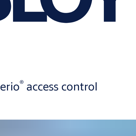
®
erio
access control