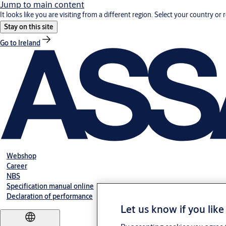
Jump to main content
It looks like you are visiting from a different region. Select your country or 
Stay on this site
Go to Ireland
Webshop
Career
NBS
Specification manual online
Declaration of performance
Let us know if you like