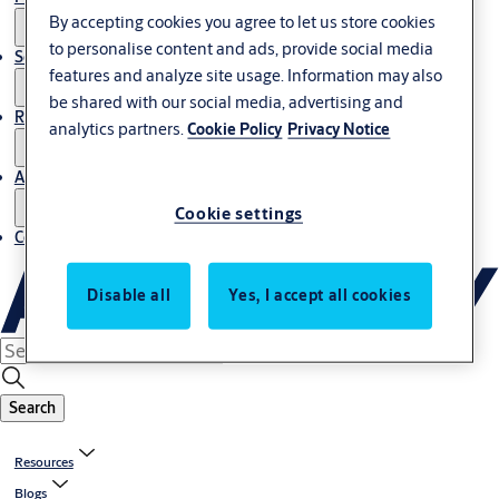
By accepting cookies you agree to let us store cookies
to personalise content and ads, provide social media
Service
features and analyze site usage. Information may also
be shared with our social media, advertising and
Resources
analytics partners.
Cookie Policy
Privacy Notice
About us
Cookie settings
Contact us
Disable all
Yes, I accept all cookies
Search
Resources
Blogs