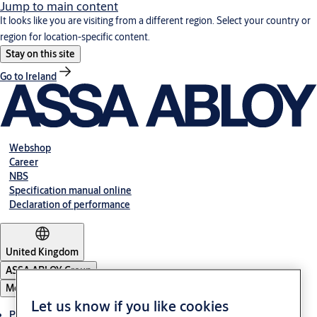
Jump to main content
It looks like you are visiting from a different region. Select your country or
region for location-specific content.
Stay on this site
Go to Ireland
Webshop
Career
NBS
Specification manual online
Declaration of performance
United Kingdom
ASSA ABLOY Group
Menu
Let us know if you like cookies
Products & solutions