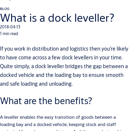
BLOG
What is a dock leveller?
2018-04-13
1 min read
If you work in distribution and logistics then you’re likely
to have come across a few dock levellers in your time.
Quite simply, a dock leveller bridges the gap between a
docked vehicle and the loading bay to ensure smooth
and safe loading and unloading.
What are the benefits?
A leveller enables the easy transition of goods between a
loading bay and a docked vehicle, keeping stock and staff