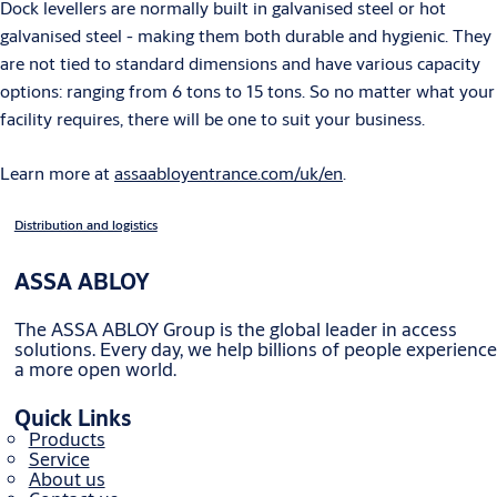
Dock levellers are normally built in galvanised steel or hot
galvanised steel - making them both durable and hygienic. They
are not tied to standard dimensions and have various capacity
options: ranging from 6 tons to 15 tons. So no matter what your
facility requires, there will be one to suit your business.
Learn more at
assaabloyentrance.com/uk/en
.
Distribution and logistics
ASSA ABLOY
The ASSA ABLOY Group is the global leader in access
solutions. Every day, we help billions of people experience
a more open world.
Quick Links
Products
Service
About us