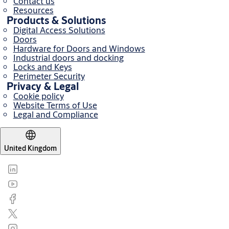
Contact us
Resources
Products & Solutions
Digital Access Solutions
Doors
Hardware for Doors and Windows
Industrial doors and docking
Locks and Keys
Perimeter Security
Privacy & Legal
Cookie policy
Website Terms of Use
Legal and Compliance
United Kingdom