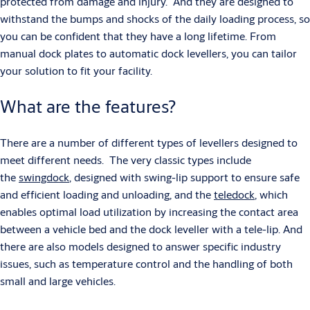
protected from damage and injury. And they are designed to
withstand the bumps and shocks of the daily loading process, so
you can be confident that they have a long lifetime. From
manual dock plates to automatic dock levellers, you can tailor
your solution to fit your facility.
What are the features?
There are a number of different types of levellers designed to
meet different needs. The very classic types include
the
swingdock
, designed with swing-lip support to ensure safe
and efficient loading and unloading, and the
teledock
, which
enables optimal load utilization by increasing the contact area
between a vehicle bed and the dock leveller with a tele-lip. And
there are also models designed to answer specific industry
issues, such as temperature control and the handling of both
small and large vehicles.