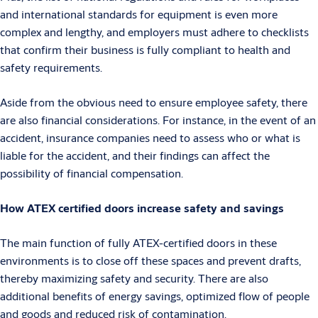
and international standards for equipment is even more
complex and lengthy, and employers must adhere to checklists
that confirm their business is fully compliant to health and
safety requirements.
Aside from the obvious need to ensure employee safety, there
are also financial considerations. For instance, in the event of an
accident, insurance companies need to assess who or what is
liable for the accident, and their findings can affect the
possibility of financial compensation.
How ATEX certified doors increase safety and savings
The main function of fully ATEX-certified doors in these
environments is to close off these spaces and prevent drafts,
thereby maximizing safety and security. There are also
additional benefits of energy savings, optimized flow of people
and goods and reduced risk of contamination.