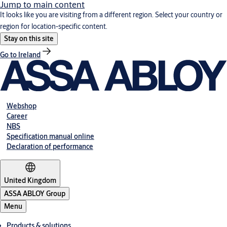
Jump to main content
It looks like you are visiting from a different region. Select your country or
region for location-specific content.
Stay on this site
Go to Ireland
Webshop
Career
NBS
Specification manual online
Declaration of performance
United Kingdom
ASSA ABLOY Group
Menu
Products & solutions