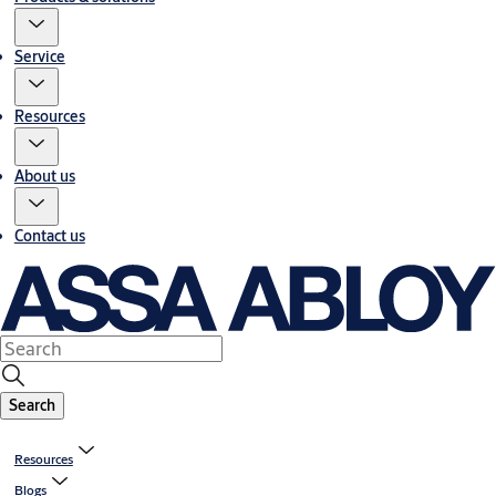
Service
Resources
About us
Contact us
Search
Resources
Blogs