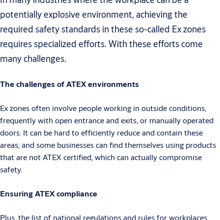
potentially explosive environment, achieving the
required safety standards in these so-called Ex zones
requires specialized efforts. With these efforts come
many challenges.
The challenges of ATEX environments
Ex zones often involve people working in outside conditions,
frequently with open entrance and exits, or manually operated
doors. It can be hard to efficiently reduce and contain these
areas; and some businesses can find themselves using products
that are not ATEX certified, which can actually compromise
safety.
Ensuring ATEX compliance
Plus, the list of national regulations and rules for workplaces