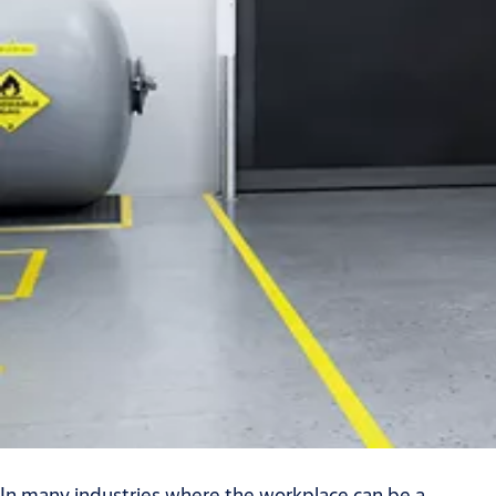
In many industries where the workplace can be a