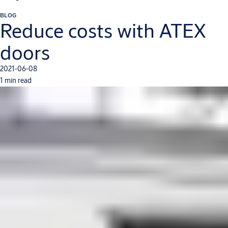
BLOG
Reduce costs with ATEX
doors
2021-06-08
1 min read