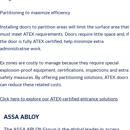
Partitioning to maximize efficiency
Installing doors to partition areas will limit the surface area that
must meet ATEX requirements. Doors require little space and, if
the door is fully ATEX certified, help minimize extra
administrative work.
Ex zones are costly to manage because they require special
explosion-proof equipment, certifications, inspections and extra
safety measures. By offering partitioning solutions, ATEX doors
can reduce these related costs.
Click here to explore our ATEX-certified entrance solutions
ASSA ABLOY
The ASSA ABLOY Group is the global leader in access