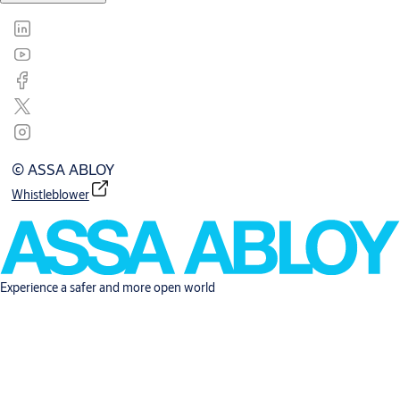
© ASSA ABLOY
Whistleblower
Experience a safer and more open world