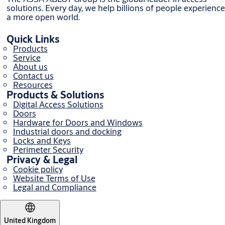
solutions. Every day, we help billions of people experience
a more open world.
Quick Links
Products
Service
About us
Contact us
Resources
Products & Solutions
Digital Access Solutions
Doors
Hardware for Doors and Windows
Industrial doors and docking
Locks and Keys
Perimeter Security
Privacy & Legal
Cookie policy
Website Terms of Use
Legal and Compliance
United Kingdom