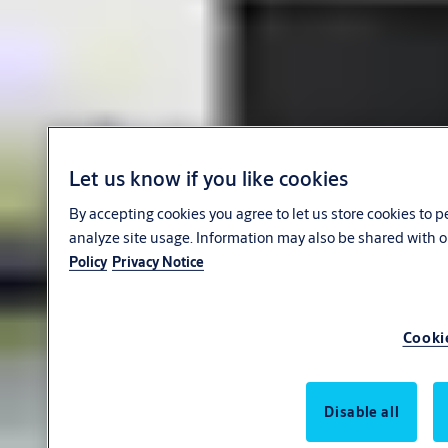
Let us know if you like cookies
By accepting cookies you agree to let us store cookies to 
analyze site usage. Information may also be shared with o
Policy
Privacy Notice
Cooki
Disable all