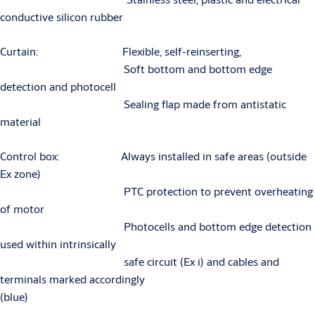
conductive silicon rubber
Curtain: Flexible, self-reinserting,
Soft bottom and bottom edge
detection and photocell
Sealing flap made from antistatic
material
Control box: Always installed in safe areas (outside
Ex zone)
PTC protection to prevent overheating
of motor
Photocells and bottom edge detection
used within intrinsically
safe circuit (Ex i) and cables and
terminals marked accordingly
(blue)