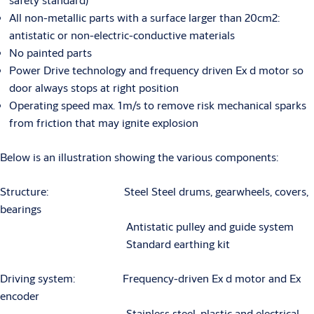
All non-metallic parts with a surface larger than 20cm2:
antistatic or non-electric-conductive materials
No painted parts
Power Drive technology and frequency driven Ex d motor so
door always stops at right position
Operating speed max. 1m/s to remove risk mechanical sparks
from friction that may ignite explosion
Below is an illustration showing the various components:
Structure: Steel Steel drums, gearwheels, covers,
bearings
Antistatic pulley and guide system
Standard earthing kit
Driving system: Frequency-driven Ex d motor and Ex
encoder
Stainless steel, plastic and electrical