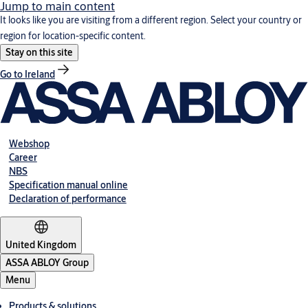
Jump to main content
It looks like you are visiting from a different region. Select your country or
region for location-specific content.
Stay on this site
Go to Ireland
Webshop
Career
NBS
Specification manual online
Declaration of performance
United Kingdom
ASSA ABLOY Group
Menu
Products & solutions