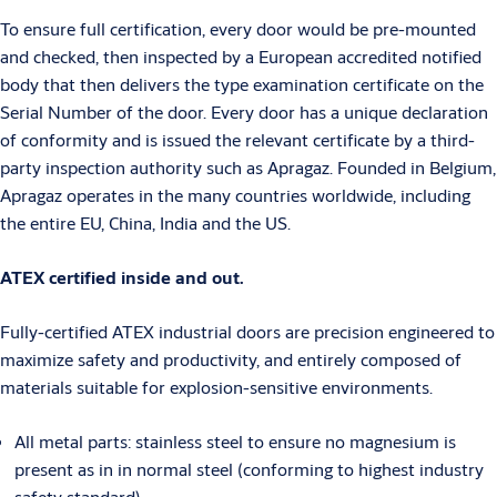
To ensure full certification, every door would be pre-mounted
and checked, then inspected by a European accredited notified
body that then delivers the type examination certificate on the
Serial Number of the door. Every door has a unique declaration
of conformity and is issued the relevant certificate by a third-
party inspection authority such as Apragaz. Founded in Belgium,
Apragaz operates in the many countries worldwide, including
the entire EU, China, India and the US.
ATEX certified inside and out.
Fully-certified ATEX industrial doors are precision engineered to
maximize safety and productivity, and entirely composed of
materials suitable for explosion-sensitive environments.
All metal parts: stainless steel to ensure no magnesium is
present as in in normal steel (conforming to highest industry
safety standard)