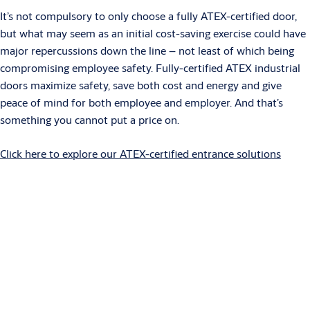
It’s not compulsory to only choose a fully ATEX-certified door,
but what may seem as an initial cost-saving exercise could have
major repercussions down the line – not least of which being
compromising employee safety. Fully-certified ATEX industrial
doors maximize safety, save both cost and energy and give
peace of mind for both employee and employer. And that’s
something you cannot put a price on.
Click here to explore our ATEX-certified entrance solutions