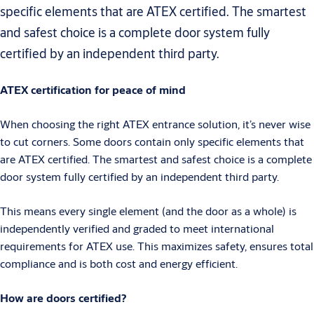
specific elements that are ATEX certified. The smartest
and safest choice is a complete door system fully
certified by an independent third party.
ATEX certification for peace of mind
When choosing the right ATEX entrance solution, it’s never wise
to cut corners. Some doors contain only specific elements that
are ATEX certified. The smartest and safest choice is a complete
door system fully certified by an independent third party.
This means every single element (and the door as a whole) is
independently verified and graded to meet international
requirements for ATEX use. This maximizes safety, ensures total
compliance and is both cost and energy efficient.
How are doors certified?