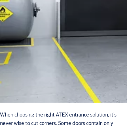
When choosing the right ATEX entrance solution, it’s
never wise to cut corners. Some doors contain only