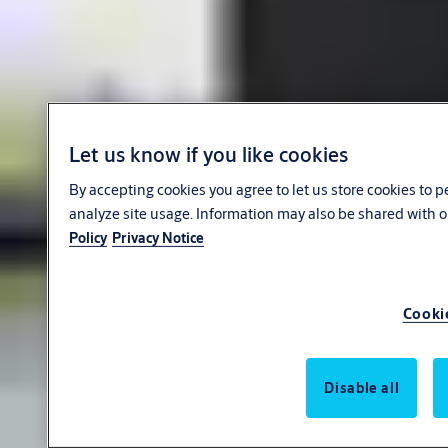
Let us know if you like cookies
By accepting cookies you agree to let us store cookies to 
analyze site usage. Information may also be shared with o
Policy
Privacy Notice
Cooki
Disable all