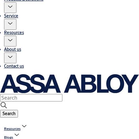
Service
Resources
About us
Contact us
Search
Resources
Blogs