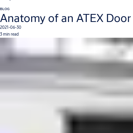
BLOG
Anatomy of an ATEX Door
2021-06-30
3 min read