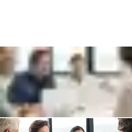
Connect with one of our experts who will help you to:
Increase your security level and improve guest satisfaction
Discover more cost-efficient ways to manage check in and -
out
Save time and money by switching to wireless access control
Put me in touch with an expert