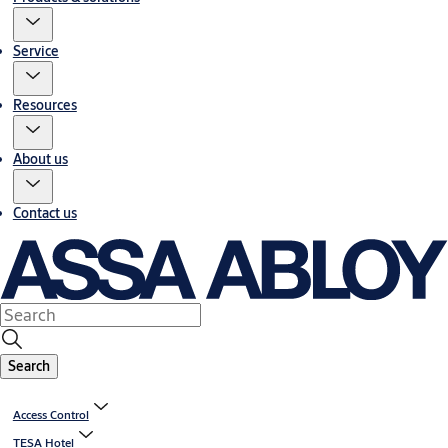
Service
Resources
About us
Contact us
Search
Access Control
TESA Hotel