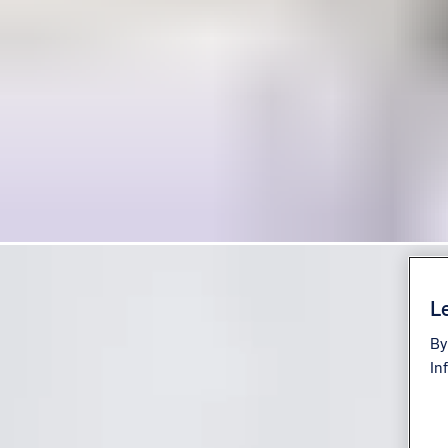
Le
By
In