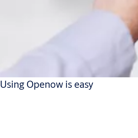
Using Openow is easy