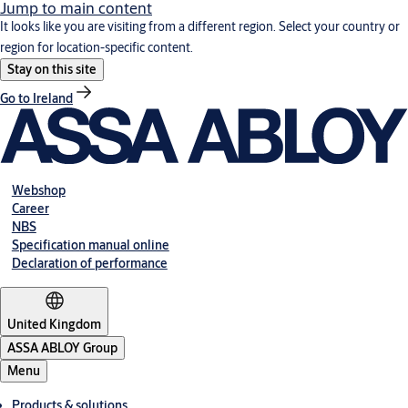
Jump to main content
It looks like you are visiting from a different region. Select your country or
region for location-specific content.
Stay on this site
Go to Ireland
Webshop
Career
NBS
Specification manual online
Declaration of performance
United Kingdom
ASSA ABLOY Group
Menu
Products & solutions