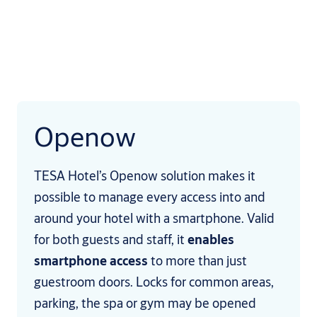
Openow
TESA Hotel’s Openow solution makes it
possible to manage every access into and
around your hotel with a smartphone. Valid
for both guests and staff, it
enables
smartphone access
to more than just
guestroom doors. Locks for common areas,
parking, the spa or gym may be opened