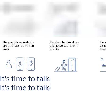
For travellers, the Openow process is
simple
:
Guest downloads Openow app and registers via email
Guest receives their room assignment and virtual key
Key automatically expires when the guest booking ends
It's time to talk!
It's time to talk!