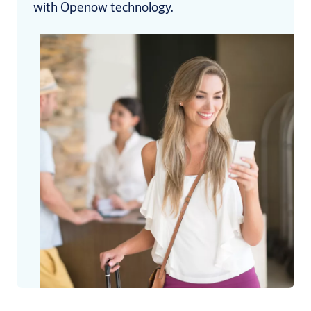
with Openow technology.