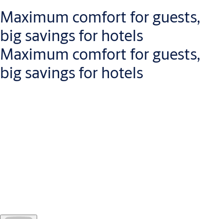
Maximum comfort for guests,
big savings for hotels
Maximum comfort for guests,
big savings for hotels
Openow
speeds up the check-in and check-out
process for
guests, because there is no need to collect a key-card at
reception or return it on departure.
For hotel managers, this unique solution provides
real-time