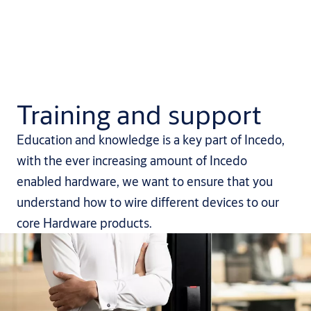
Training and support
Education and knowledge is a key part of Incedo,
with the ever increasing amount of Incedo
enabled hardware, we want to ensure that you
understand how to wire different devices to our
core Hardware products.