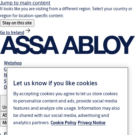
Jump to main content
It looks like you are visiting from a different region. Select your country or
region for location-specific content.
Stay on this site
Go to Ireland
Webshop
Career
NBS
Specification manual online
Let us know if you like cookies
Declaration of performance
By accepting cookies you agree to let us store cookies
to personalise content and ads, provide social media
United Kingdom
features and analyze site usage. Information may also
be shared with our social media, advertising and
ASSA ABLOY Group
analytics partners.
Cookie Policy
Privacy Notice
Menu
Products & solutions