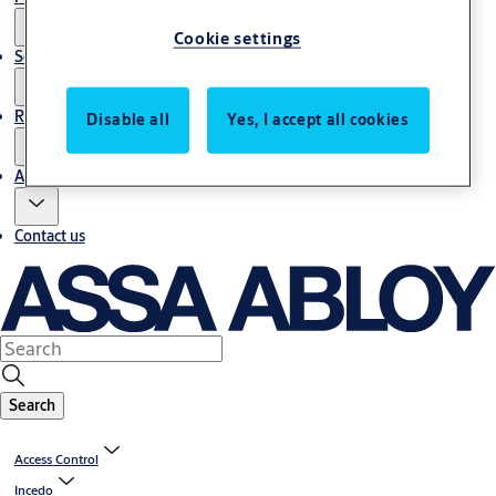
Cookie settings
Service
Resources
Disable all
Yes, I accept all cookies
About us
Contact us
Search
Access Control
Incedo