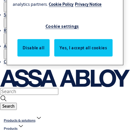
analytics partners.
Cookie Policy
Privacy Notice
Service
Cookie settings
Resources
About us
Disable all
Yes, I accept all cookies
Contact us
Search
Products & solutions
Products