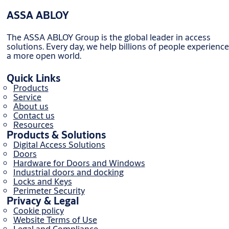
ASSA ABLOY
The ASSA ABLOY Group is the global leader in access
solutions. Every day, we help billions of people experience
a more open world.
Quick Links
Products
Service
About us
Contact us
Resources
Products & Solutions
Digital Access Solutions
Doors
Hardware for Doors and Windows
Industrial doors and docking
Locks and Keys
Perimeter Security
Privacy & Legal
Cookie policy
Website Terms of Use
Legal and Compliance