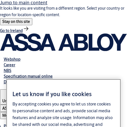
Jump to main content
It looks like you are visiting from a different region. Select your country or
region for location-specific content.
Stay on this site
Go to Ireland
Webshop
Career
NBS
Specification manual online
Declaration of performance
Let us know if you like cookies
United Kingdom
By accepting cookies you agree to let us store cookies
ASSA ABLOY Group
to personalise content and ads, provide social media
Menu
features and analyze site usage. Information may also
be shared with our social media, advertising and
Products & solutions