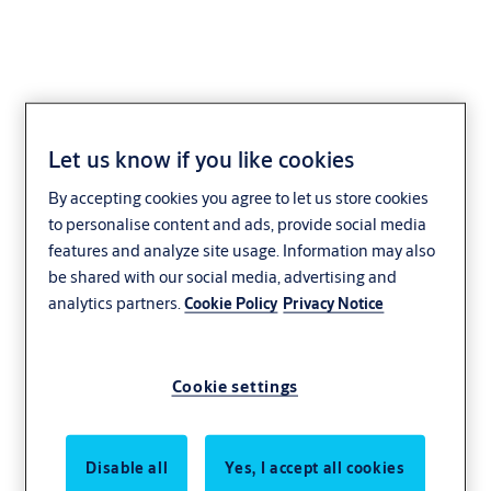
Let us know if you like cookies
KwikFit™ POLYMER -
By accepting cookies you agree to let us store cookies
Non Self-Closing
to personalise content and ads, provide social media
features and analyze site usage. Information may also
be shared with our social media, advertising and
analytics partners.
Cookie Policy
Privacy Notice
Cookie settings
Disable all
Yes, I accept all cookies