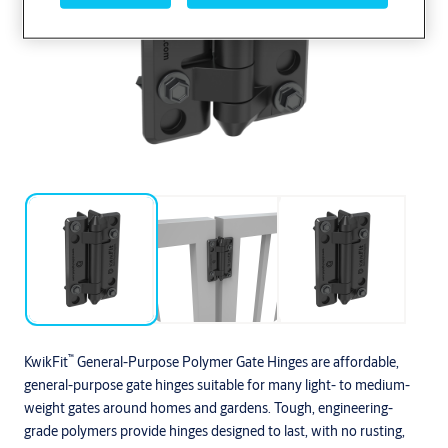
™
KwikFit
General-Purpose Polymer Gate Hinges are affordable,
general-purpose gate hinges suitable for many light- to medium-
weight gates around homes and gardens. Tough, engineering-
grade polymers provide hinges designed to last, with no rusting,