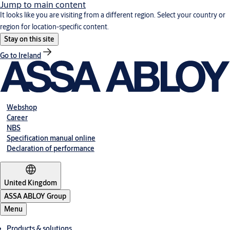
Jump to main content
It looks like you are visiting from a different region. Select your country or
region for location-specific content.
Stay on this site
Go to Ireland
Webshop
Career
NBS
Specification manual online
Declaration of performance
United Kingdom
ASSA ABLOY Group
Menu
Products & solutions