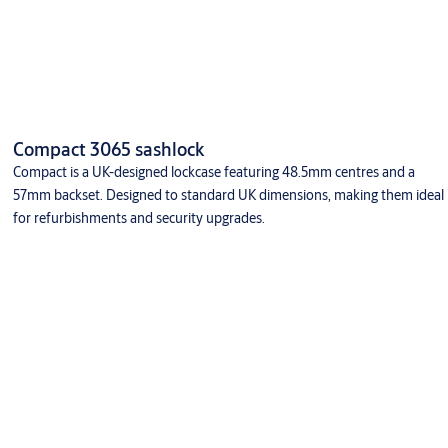
Compact 3065 sashlock
Compact is a UK-designed lockcase featuring 48.5mm centres and a
57mm backset. Designed to standard UK dimensions, making them ideal
for refurbishments and security upgrades.