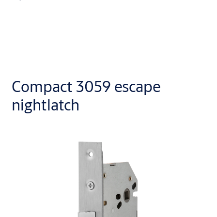
Compact 3059 escape
nightlatch