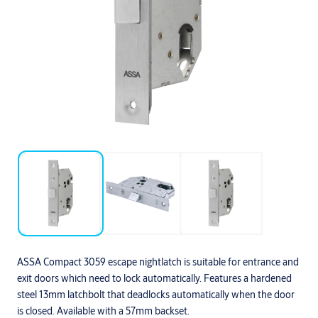
ASSA Compact 3059 escape nightlatch is suitable for entrance and
exit doors which need to lock automatically. Features a hardened
steel 13mm latchbolt that deadlocks automatically when the door
is closed. Available with a 57mm backset.