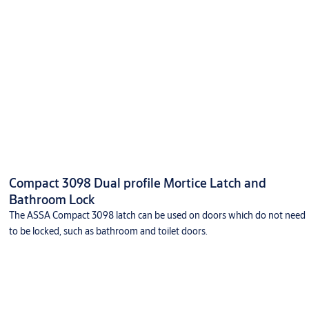
Compact 3098 Dual profile Mortice Latch and
Bathroom Lock
The ASSA Compact 3098 latch can be used on doors which do not need
to be locked, such as bathroom and toilet doors.