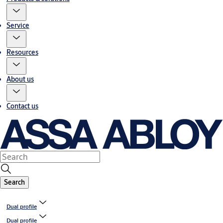
Service
Resources
About us
Contact us
Search
Dual profile
Dual profile