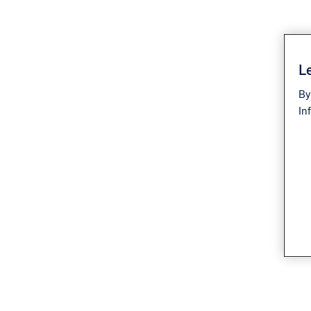
Le
By
In