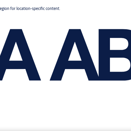
region for location-specific content.