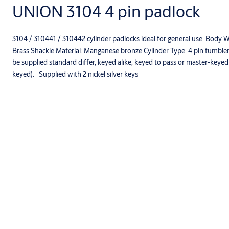
UNION 3104 4 pin padlock
3104 / 310441 / 310442 cylinder padlocks ideal for general use. Body
Brass Shackle Material: Manganese bronze Cylinder Type: 4­ pin tumb
be supplied standard differ, keyed alike, keyed to pass or master-keye
keyed). Supplied with 2 nickel silver keys