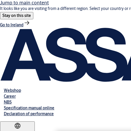
Jump to main content
It looks like you are visiting from a different region. Select your country or 
Stay on this site
Go to Ireland
Webshop
Career
NBS
Specification manual online
Declaration of performance