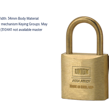
 Width: 34mm Body Material:
ler mechanism Keying Groups: May
d (310441 not available master