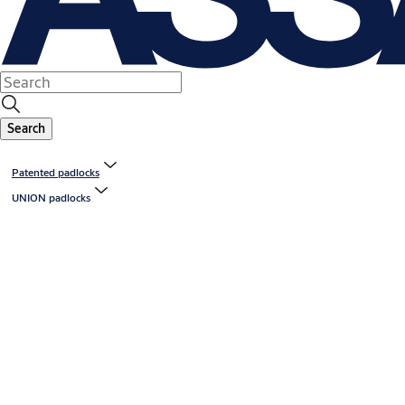
Search
Patented padlocks
UNION padlocks