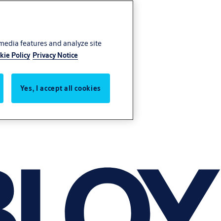
 media features and analyze site
kie Policy
Privacy Notice
Yes, I accept all cookies