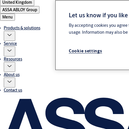
United Kingdom
ASSA ABLOY Group
Let us know if you like
Menu
By accepting cookies you agree t
Products & solutions
usage. Information may also be 
Service
Cookie settings
Resources
About us
Contact us