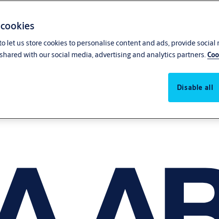
 cookies
o let us store cookies to personalise content and ads, provide social
shared with our social media, advertising and analytics partners.
Coo
Disable all