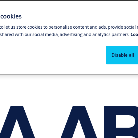
 cookies
o let us store cookies to personalise content and ads, provide social
shared with our social media, advertising and analytics partners.
Coo
Disable all