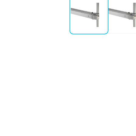
ystems
microswitch or “AL” for alarmed
r awkward header frames