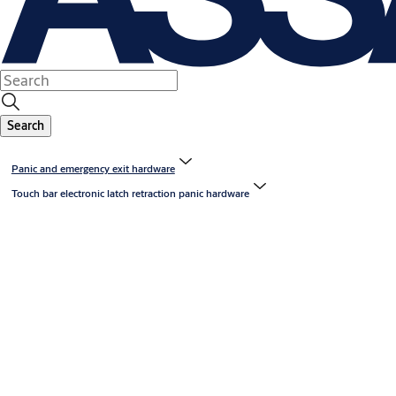
Search
Panic and emergency exit hardware
Touch bar electronic latch retraction panic hardware