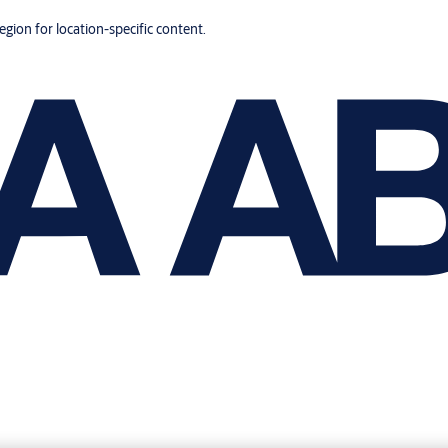
region for location-specific content.