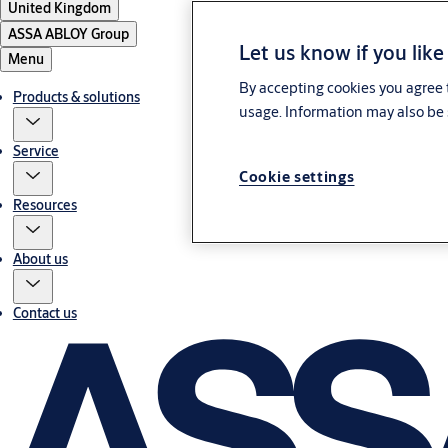
United Kingdom
ASSA ABLOY Group
Let us know if you like
Menu
By accepting cookies you agree t
Products & solutions
usage. Information may also be 
Service
Cookie settings
Resources
About us
Contact us