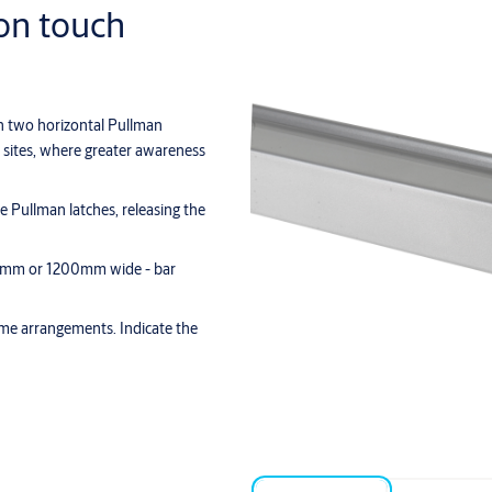
ion touch
th two horizontal Pullman
al sites, where greater awareness
he Pullman latches, releasing the
 900mm or 1200mm wide - bar
rame arrangements. Indicate the