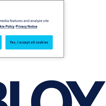
 media features and analyze site
kie Policy
Privacy Notice
Yes, I accept all cookies