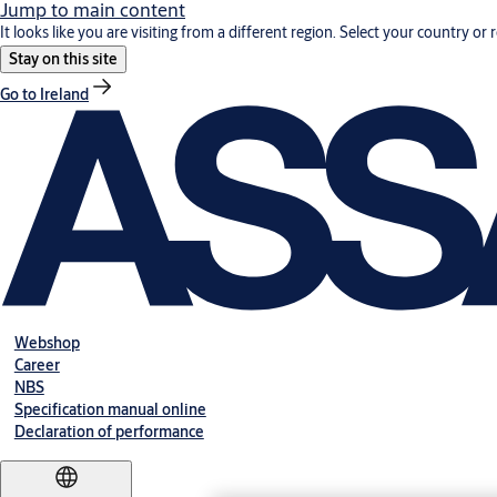
Jump to main content
It looks like you are visiting from a different region. Select your country or 
Stay on this site
Go to Ireland
Webshop
Career
NBS
Specification manual online
Declaration of performance