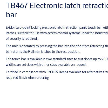
TB467 Electronic latch retract
bar
Exidor two-point locking electronic latch retraction panic touch bar wi
latches, suitable for use with access control systems. Ideal for industri
of security is required.
The unit is operated by pressing the bar into the door face retracting t
bar returns the Pullman latches to the rest position.
The touch bar is available in two standard sizes to suit doors up to
widths are set sizes with other sizes available on request.
Certified in compliance with EN 1125. Keeps available for alternative f
required finish when ordering.