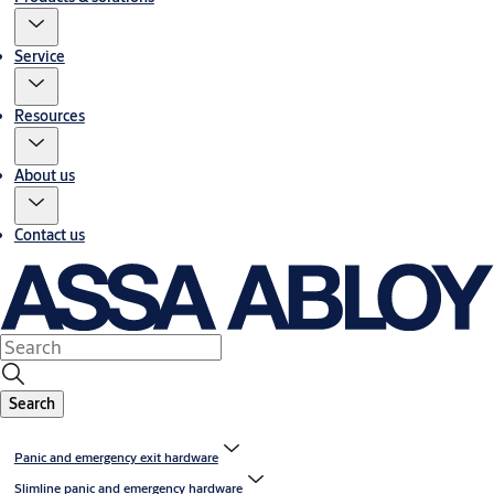
Service
Resources
About us
Contact us
Search
Panic and emergency exit hardware
Slimline panic and emergency hardware