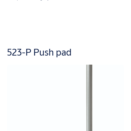
523-P Push pad