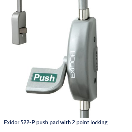
Exidor 522-P push pad with 2 point locking