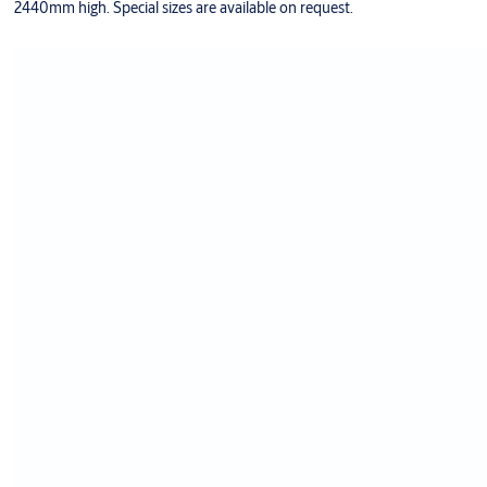
2440mm high. Special sizes are available on request.