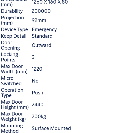
1260 X 160 X 80
(mm)
Durability
200000
Projection
92mm
(mm)
Device Type
Emergency
Keep Detail
Standard
Door
Outward
Opening
Locking
3
Points
Max Door
1220
Width (mm)
Micro
No
Switched
Operation
Push
Type
Max Door
2440
Height (mm)
Max Door
200kg
Weight (kg)
Mounting
Surface Mounted
Method