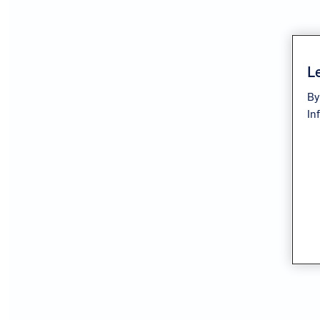
Le
By
In