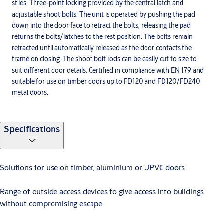
stiles. Three-point locking provided by the central latch and
adjustable shoot bolts. The unit is operated by pushing the pad
down into the door face to retract the bolts, releasing the pad
returns the bolts/latches to the rest position. The bolts remain
retracted until automatically released as the door contacts the
frame on closing. The shoot bolt rods can be easily cut to size to
suit different door details. Certified in compliance with EN 179 and
suitable for use on timber doors up to FD120 and FD120/FD240
metal doors.
Specifications
Solutions for use on timber, aluminium or UPVC doors
Range of outside access devices to give access into buildings
without compromising escape