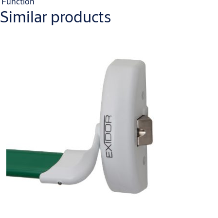
Function
Similar products