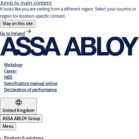
Jump to main content
It looks like you are visiting from a different region. Select your country or
region for location-specific content.
Stay on this site
Go to Ireland
Webshop
Career
NBS
Specification manual online
Declaration of performance
United Kingdom
ASSA ABLOY Group
Menu
Products & solutions