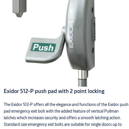
Exidor 512-P push pad with 2 point locking
The Exidor 512-P offers all the elegance and functions of the Exidor push
pad emergency exit bolt with the added feature of vertical Pullman
latches which increases security and offers a smooth latching action.
Standard size emergency exit bolts are suitable for single doors up to