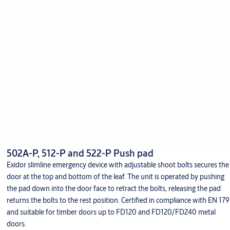
502A-P, 512-P and 522-P Push pad
Exidor slimline emergency device with adjustable shoot bolts secures the
door at the top and bottom of the leaf. The unit is operated by pushing
the pad down into the door face to retract the bolts, releasing the pad
returns the bolts to the rest position. Certified in compliance with EN 179
and suitable for timber doors up to FD120 and FD120/FD240 metal
doors.