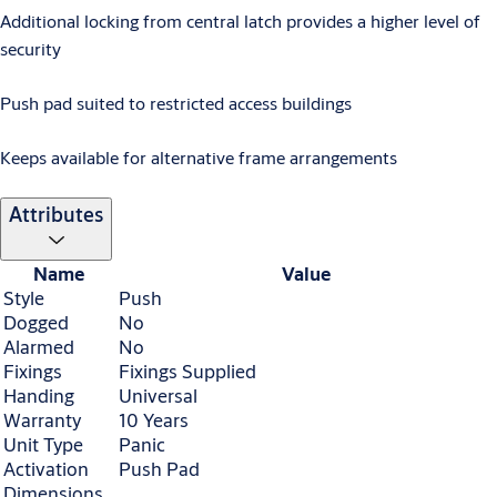
Additional locking from central latch provides a higher level of
security
Push pad suited to restricted access buildings
Keeps available for alternative frame arrangements
Attributes
Name
Value
Style
Push
Dogged
No
Alarmed
No
Fixings
Fixings Supplied
Handing
Universal
Warranty
10 Years
Unit Type
Panic
Activation
Push Pad
Dimensions