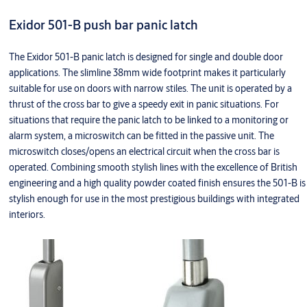
Exidor 501-B push bar panic latch
The Exidor 501-B panic latch is designed for single and double door
applications. The slimline 38mm wide footprint makes it particularly
suitable for use on doors with narrow stiles. The unit is operated by a
thrust of the cross bar to give a speedy exit in panic situations. For
situations that require the panic latch to be linked to a monitoring or
alarm system, a microswitch can be fitted in the passive unit. The
microswitch closes/opens an electrical circuit when the cross bar is
operated. Combining smooth stylish lines with the excellence of British
engineering and a high quality powder coated finish ensures the 501-B is
stylish enough for use in the most prestigious buildings with integrated
interiors.