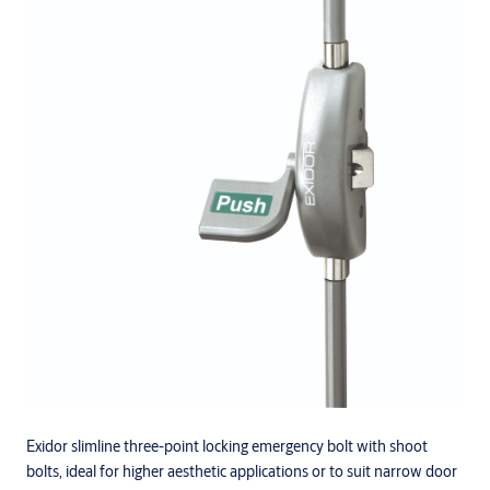
Exidor slimline three-point locking emergency bolt with shoot
bolts, ideal for higher aesthetic applications or to suit narrow door