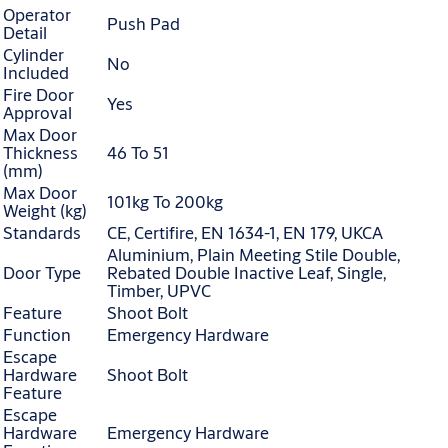
Operator
Push Pad
Detail
Cylinder
No
Included
Fire Door
Yes
Approval
Max Door
Thickness
46 To 51
(mm)
Max Door
101kg To 200kg
Weight (kg)
Standards
CE, Certifire, EN 1634-1, EN 179, UKCA
Aluminium, Plain Meeting Stile Double,
Door Type
Rebated Double Inactive Leaf, Single,
Timber, UPVC
Feature
Shoot Bolt
Function
Emergency Hardware
Escape
Hardware
Shoot Bolt
Feature
Escape
Hardware
Emergency Hardware