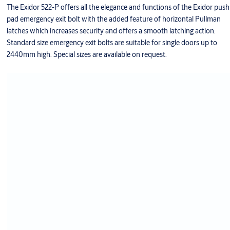
The Exidor 522-P offers all the elegance and functions of the Exidor push
pad emergency exit bolt with the added feature of horizontal Pullman
latches which increases security and offers a smooth latching action.
Standard size emergency exit bolts are suitable for single doors up to
2440mm high. Special sizes are available on request.