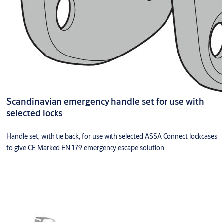
Scandinavian emergency handle set for use with
selected locks
Handle set, with tie back, for use with selected ASSA Connect lockcases
to give CE Marked EN 179 emergency escape solution.