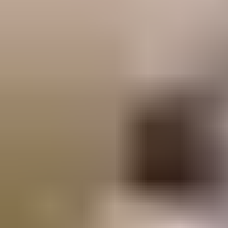
Visit knowledge centre