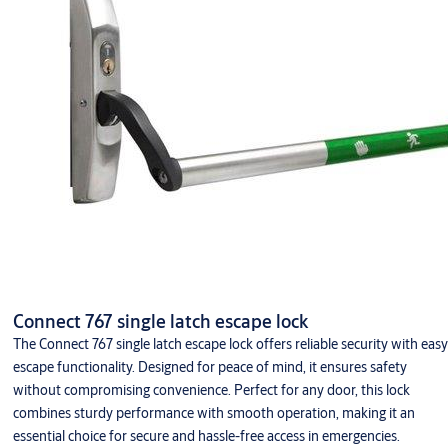
Connect 767 single latch escape lock
The Connect 767 single latch escape lock offers reliable security with easy
escape functionality. Designed for peace of mind, it ensures safety
without compromising convenience. Perfect for any door, this lock
combines sturdy performance with smooth operation, making it an
essential choice for secure and hassle-free access in emergencies.