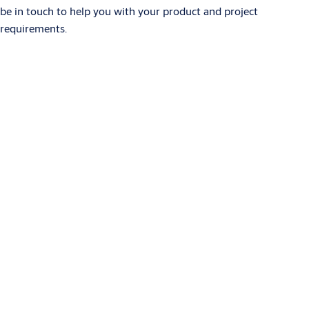
be in touch to help you with your product and project
requirements.