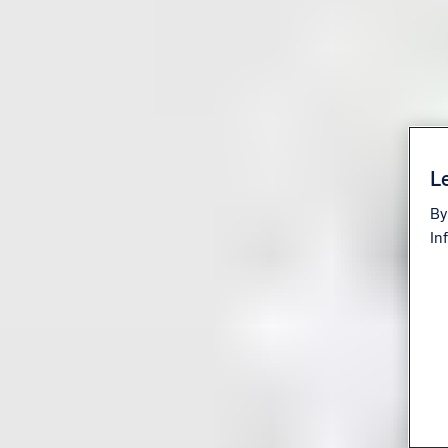
Le
By
In