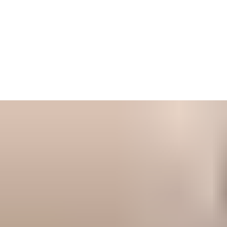
Keep up-to-date with our latest insights
Our dedicated knowledge and news section is your go-to
resource for the latest trends, innovations, and best practices in
the door and hardware industry. From in-depth product
information to expert analysis, we provide valuable knowledge
to help you make informed decisions.