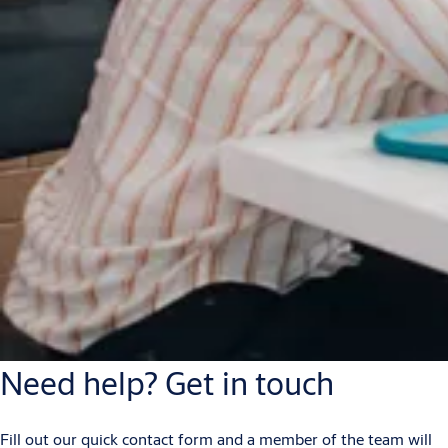
Need help? Get in touch
Fill out our quick contact form and a member of the team will