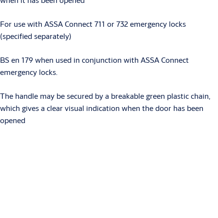
For use with ASSA Connect 711 or 732 emergency locks
(specified separately)
BS en 179 when used in conjunction with ASSA Connect
emergency locks.
The handle may be secured by a breakable green plastic chain,
which gives a clear visual indication when the door has been
opened