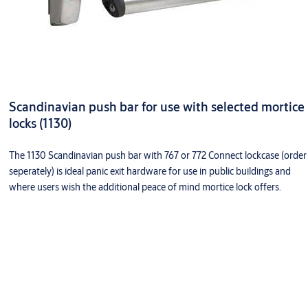
Scandinavian push bar for use with selected mortice
locks (1130)
The 1130 Scandinavian push bar with 767 or 772 Connect lockcase (order
seperately) is ideal panic exit hardware for use in public buildings and
where users wish the additional peace of mind mortice lock offers.