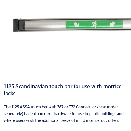
1125 Scandinavian touch bar for use with mortice
locks
The 1125 ASSA touch bar with 767 or 772 Connect lockcase (order
seperately) is ideal panic exit hardware for use in public buildings and
where users wish the additional peace of mind mortice lock offers.