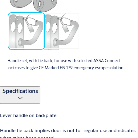
Handle set, with tie back, for use with selected ASSA Connect
lockcases to give CE Marked EN 179 emergency escape solution.
Specifications
Lever handle on backplate
Handle tie back implies door is not for regular use andindicates
when it has been opened