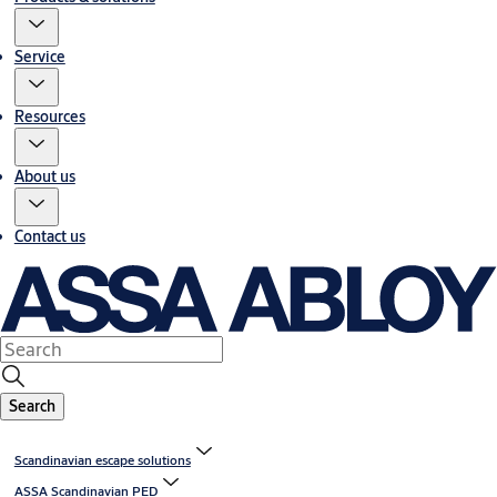
Service
Resources
About us
Contact us
Search
Scandinavian escape solutions
ASSA Scandinavian PED