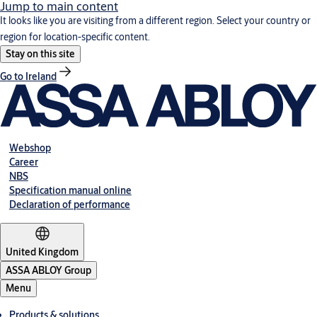
Jump to main content
It looks like you are visiting from a different region. Select your country or
region for location-specific content.
Stay on this site
Go to Ireland
Webshop
Career
NBS
Specification manual online
Declaration of performance
United Kingdom
ASSA ABLOY Group
Menu
Products & solutions