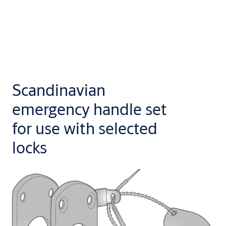
Scandinavian
emergency handle set
for use with selected
locks