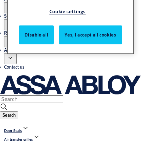
Cookie settings
Service
Resources
Disable all
Yes, I accept all cookies
About us
Contact us
Search
Door Seals
Air transfer grilles