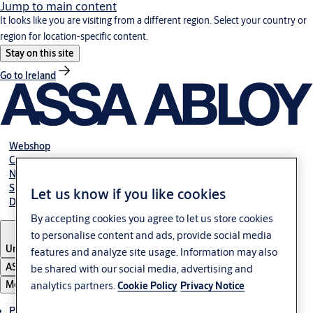
Jump to main content
It looks like you are visiting from a different region. Select your country or
region for location-specific content.
Stay on this site
Go to Ireland
Webshop
Career
NBS
Specification manual online
Let us know if you like cookies
Declaration of performance
By accepting cookies you agree to let us store cookies
to personalise content and ads, provide social media
United Kingdom
features and analyze site usage. Information may also
ASSA ABLOY Group
be shared with our social media, advertising and
Menu
analytics partners.
Cookie Policy
Privacy Notice
Products & solutions