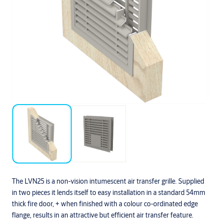
The LVN25 is a non-vision intumescent air transfer grille. Supplied
in two pieces it lends itself to easy installation in a standard 54mm
thick fire door, + when finished with a colour co-ordinated edge
flange, results in an attractive but efficient air transfer feature.