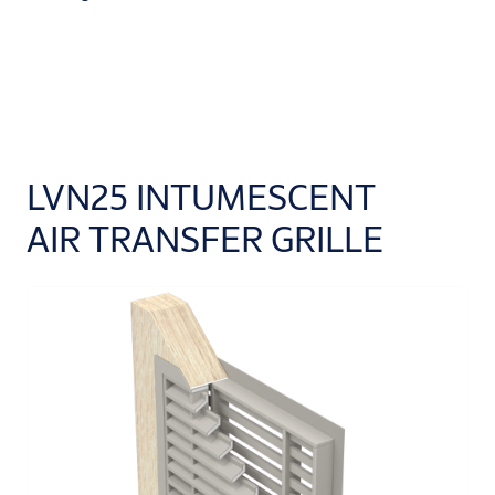
LVN25 INTUMESCENT
AIR TRANSFER GRILLE