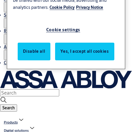
analytics partners.
Cookie Policy
Privacy Notice
Service
Cookie settings
Resources
About us
Disable all
Yes, I accept all cookies
Contact us
Search
Products
Digital solutions