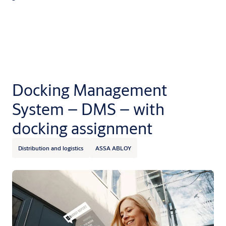
Docking Management
System – DMS – with
docking assignment
Distribution and logistics
ASSA ABLOY