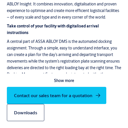
ABLOY Insight. It combines innovation, digitalisation and proven
experience to optimise and create more efficient logistical facilities
– of every scale and type and in every corner of the world.
Take control of your facility with digitalised arrival
instructions
A central part of ASSA ABLOY DMS is the automated docking
assignment. Through a simple, easy to understand interface, you
can create a plan for the day’s arriving and departing transport
movements while the system’s registration plate scanning ensures
deliveries are directed to the right loading bay at the right time. The
Docking Management System can be integrated with other
Show more
systems in order to extract transport order data.
Create a digital foundation for more proactive service
Contact our sales team for a quotation
Through the DMS interface, we convert information from the
loading bays into valuable data – not least in terms of
maintenance and service. Through the interface, you enjoy fast
Downloads
control and overview over how many days have elapsed since the
previous service or the level of use at each loading bay. You can