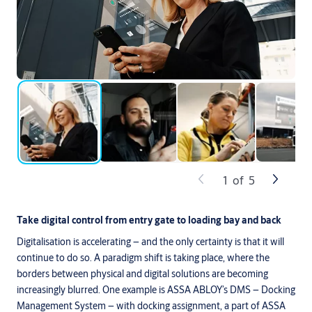
1
of
5
Take digital control from entry gate to loading bay and back
Digitalisation is accelerating – and the only certainty is that it will
continue to do so. A paradigm shift is taking place, where the
borders between physical and digital solutions are becoming
increasingly blurred. One example is ASSA ABLOY’s DMS – Docking
Management System – with docking assignment, a part of ASSA