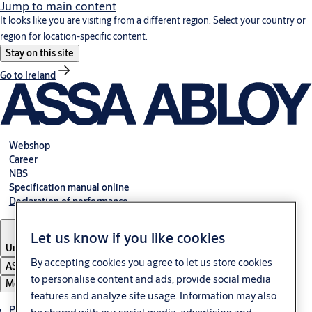
Jump to main content
It looks like you are visiting from a different region. Select your country or
region for location-specific content.
Stay on this site
Go to Ireland
Webshop
Career
NBS
Specification manual online
Declaration of performance
Let us know if you like cookies
United Kingdom
By accepting cookies you agree to let us store cookies
ASSA ABLOY Group
to personalise content and ads, provide social media
Menu
features and analyze site usage. Information may also
Products & solutions
be shared with our social media, advertising and