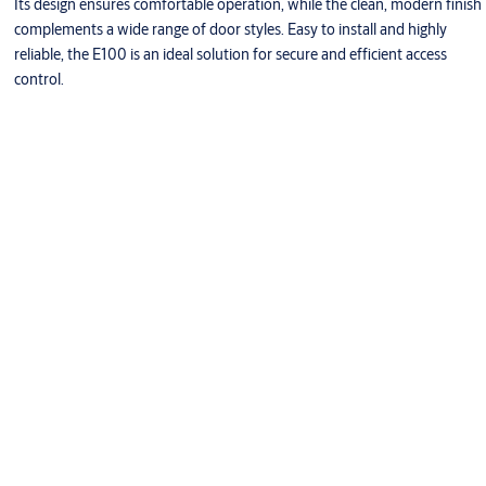
Its design ensures comfortable operation, while the clean, modern finish
complements a wide range of door styles. Easy to install and highly
reliable, the E100 is an ideal solution for secure and efficient access
control.