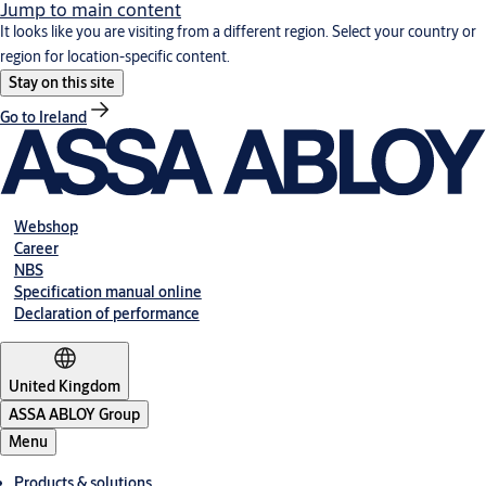
Jump to main content
It looks like you are visiting from a different region. Select your country or
region for location-specific content.
Stay on this site
Go to Ireland
Webshop
Career
NBS
Specification manual online
Declaration of performance
United Kingdom
ASSA ABLOY Group
Menu
Products & solutions