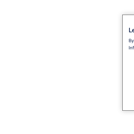
Le
By
In