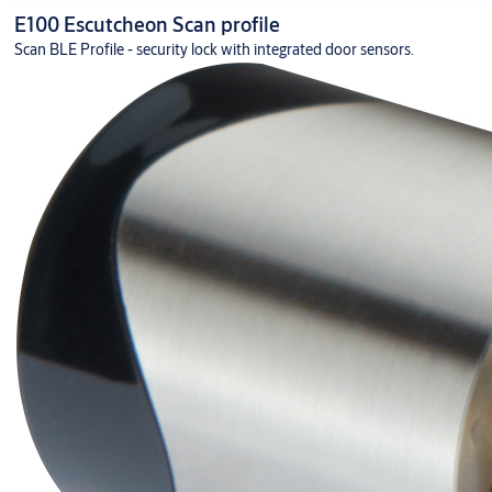
E100 Escutcheon Scan profile
Scan BLE Profile - security lock with integrated door sensors.