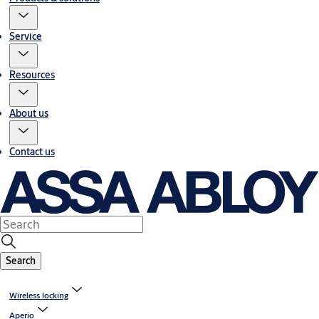
Service
Resources
About us
Contact us
Search
Wireless locking
Aperio