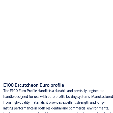
E100 Escutcheon Euro profile
The E100 Euro Profile Handle is a durable and precisely engineered
handle designed for use with euro profile locking systems. Manufactured
from high-quality materials, it provides excellent strength and long-
lasting performance in both residential and commercial environments.