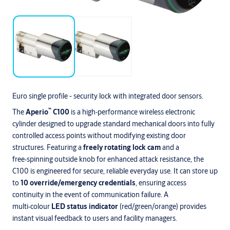
Euro single profile - security lock with integrated door sensors.
™
The
Aperio
C100
is a high‑performance wireless electronic
cylinder designed to upgrade standard mechanical doors into fully
controlled access points without modifying existing door
structures. Featuring a
freely rotating lock cam
and a
free‑spinning outside knob for enhanced attack resistance, the
C100 is engineered for secure, reliable everyday use. It can store up
to
10 override/emergency credentials
, ensuring access
continuity in the event of communication failure. A
multi‑colour
LED status indicator
(red/green/orange) provides
instant visual feedback to users and facility managers.