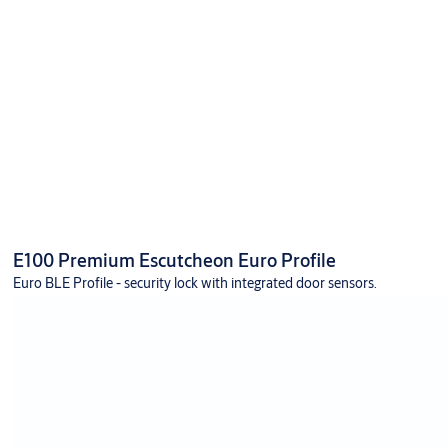
E100 Premium Escutcheon Euro Profile
Euro BLE Profile - security lock with integrated door sensors.