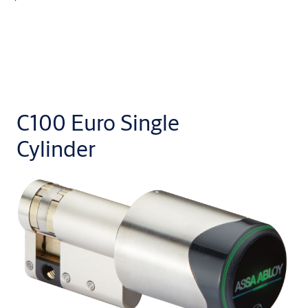
C100 Euro Single
Cylinder