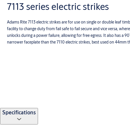
7113 series electric strikes
Adams Rite 7113 electric strikes are for use on single or double leaf tim
facility to change duty from fail safe to fail secure and vice versa, where
unlocks during a power failure, allowing for free egress. It also has a 9
narrower faceplate than the 7110 electric strikes, best used on 44mm t
Specifications