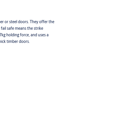
ber or steel doors. They offer the
 fail safe means the strike
07kg holding force, and uses a
hick timber doors.