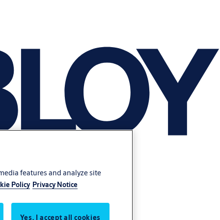
 media features and analyze site
kie Policy
Privacy Notice
Yes, I accept all cookies