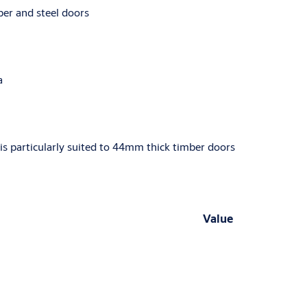
ber and steel doors
a
is particularly suited to 44mm thick timber doors
Value