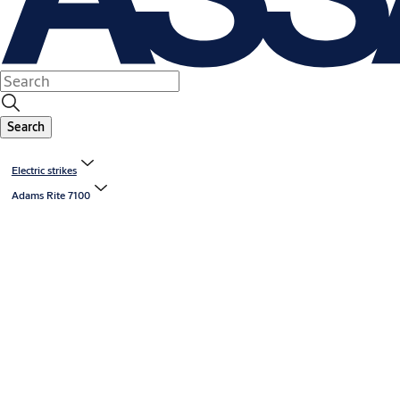
Search
Electric strikes
Adams Rite 7100