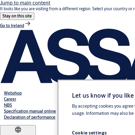
Jump to main content
It looks like you are visiting from a different region. Select your country or 
Stay on this site
Go to Ireland
Webshop
Let us know if you like
Career
NBS
By accepting cookies you agree t
Specification manual online
usage. Information may also be 
Declaration of performance
Cookie settings