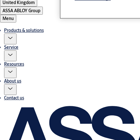
United Kingdom
ASSA ABLOY Group
Menu
Products & solutions
Service
Resources
About us
Contact us