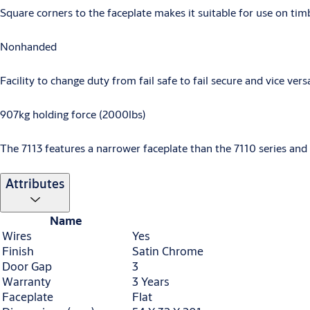
Square corners to the faceplate makes it suitable for use on tim
Non­handed
Facility to change duty from fail safe to fail secure and vice vers
907kg holding force (2000lbs)
The 7113 features a narrower faceplate than the 7110 series and 
Attributes
Name
Wires
Yes
Finish
Satin Chrome
Door Gap
3
Warranty
3 Years
Faceplate
Flat