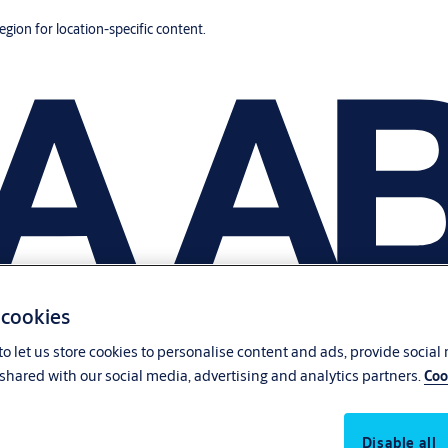
region for location-specific content.
 cookies
o let us store cookies to personalise content and ads, provide social
shared with our social media, advertising and analytics partners.
Coo
Disable all