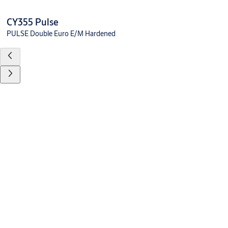
CY355 Pulse
PULSE Double Euro E/M Hardened