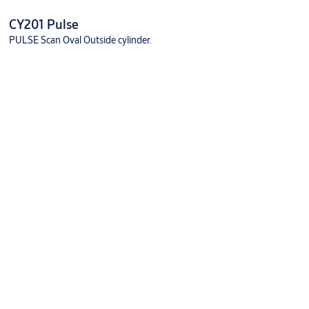
CY201 Pulse
PULSE Scan Oval Outside cylinder.