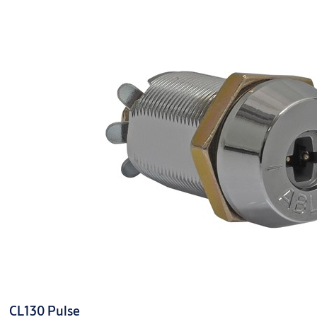
SKU
CY333 Pulse
Finish
Polished Chrome
Finish Type
Chrome
SKU code
CY333 Pulse
Standards
N/A
CL130 Pulse