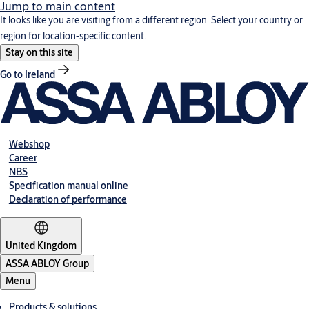
Jump to main content
It looks like you are visiting from a different region. Select your country or
region for location-specific content.
Stay on this site
Go to Ireland
Webshop
Career
NBS
Specification manual online
Declaration of performance
United Kingdom
ASSA ABLOY Group
Menu
Products & solutions