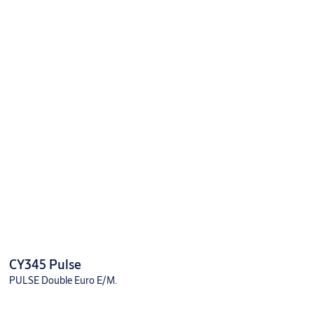
CY345 Pulse
PULSE Double Euro E/M.