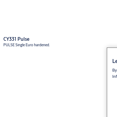
CY331 Pulse
PULSE Single Euro hardened.
Le
By
In