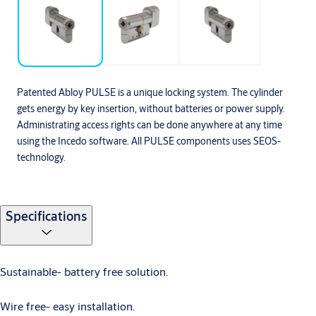
Patented Abloy PULSE is a unique locking system. The cylinder
gets energy by key insertion, without batteries or power supply.
Administrating access rights can be done anywhere at any time
using the Incedo software. All PULSE components uses SEOS-
technology.
Specifications
Sustainable- battery free solution.
Wire free- easy installation.