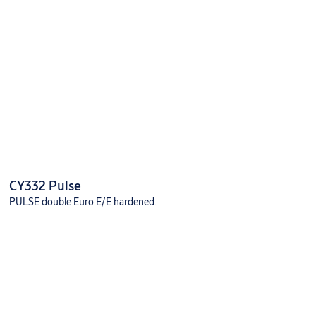
CY332 Pulse
PULSE double Euro E/E hardened.