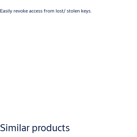
Easily revoke access from lost/ stolen keys.
Downloads
Product Datasheets (for Webshop/AEM) S3
Attributes
Similar products
Name
Value