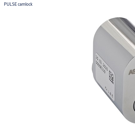
PULSE camlock