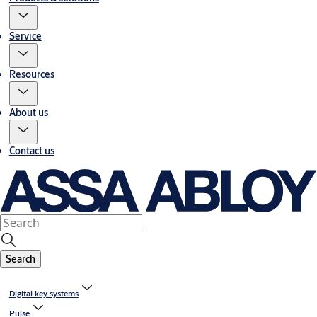
Service
Resources
About us
Contact us
Search
Digital key systems
Pulse