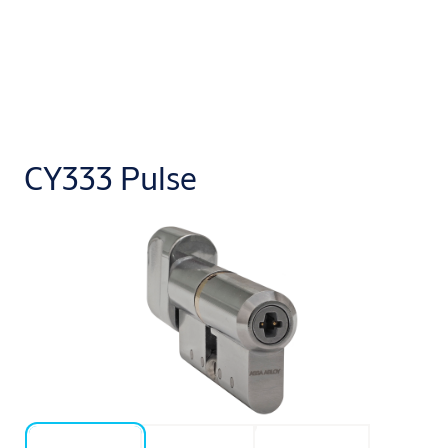
CY333 Pulse