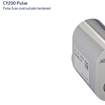
CY200 Pulse
Pulse Scan oval outside hardened.