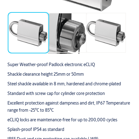
Super Weather-proof Padlock electronic eCLIQ
Shackle clearance height 25mm or 50mm
Steel shackle available in 8 mm, hardened and chrome-plated
Standard with screw cap for cylinder core protection
Excellent protection against dampness and dirt, IP67 Temperature
range from -25°C to 85°C
eCLIQ locks are maintenance-free for up to 200,000 cycles
Splash-proof IP54 as standard
IP55 Dust and rain protection cap available (-WP)