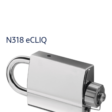
N318 eCLIQ