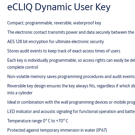
eCLIQ Dynamic User Key
Compact, programmable, reversible, waterproof key
The electronic contact transmits power and data securely between the 
AES 128 bit encryption for ultimate electronic security
Stores audit events to keep track of exact access times of users
Each key is individually programmable, so access rights can easily be de
complete control
Non-volatile memory saves programming procedures and audit events 
Reversible key design ensures the key always fits, regardless if which di
into a cylinder
Ideal in combination with the wall programming devices or mobile pr
LED indicator and acoustic signaling for functional operation and batte
Temperature range 0° C to +70° C
Protected against temporary immersion in water (IP67)