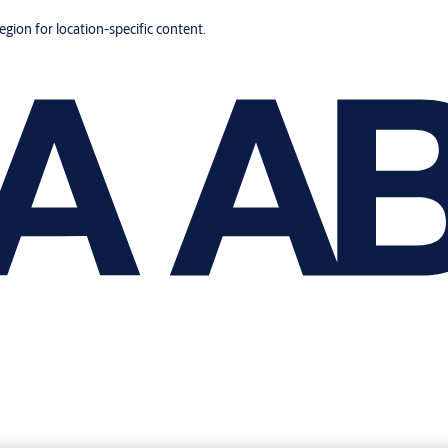
region for location-specific content.