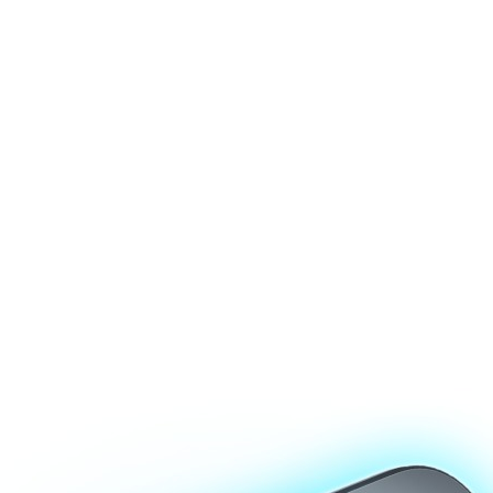
0,000 locking operations (service life of about 3 years).