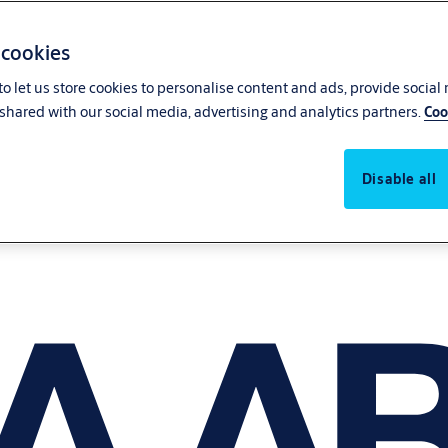
 cookies
o let us store cookies to personalise content and ads, provide social
shared with our social media, advertising and analytics partners.
Coo
Disable all