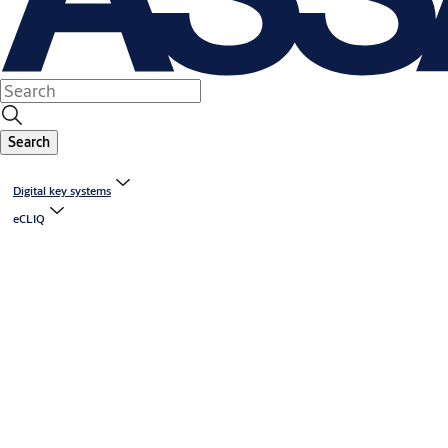
Search
Digital key systems
eCLIQ