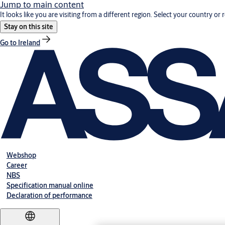
Jump to main content
It looks like you are visiting from a different region. Select your country or 
Stay on this site
Go to Ireland
Webshop
Career
NBS
Specification manual online
Declaration of performance