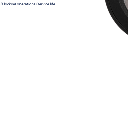
locking operations (service life
 and orange
attery cover (LEGICPRIME, LEGIC
2, EM4102, HITAG 1 or HITAG
e atmospheres in Zone 1 - II 2G