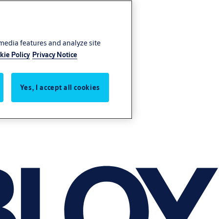
 media features and analyze site
kie Policy
Privacy Notice
Yes, I accept all cookies