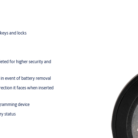
keys and locks
leted for higher security and
in event of battery removal
rection it faces when inserted
ogramming device
ry status