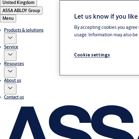
United Kingdom
ASSA ABLOY Group
Let us know if you like
Menu
By accepting cookies you agree t
Products & solutions
usage. Information may also be 
Service
Cookie settings
Resources
About us
Contact us