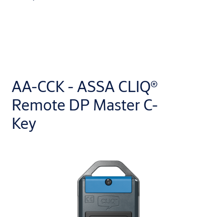
AA-CCK - ASSA CLIQ®
Remote DP Master C-
Key