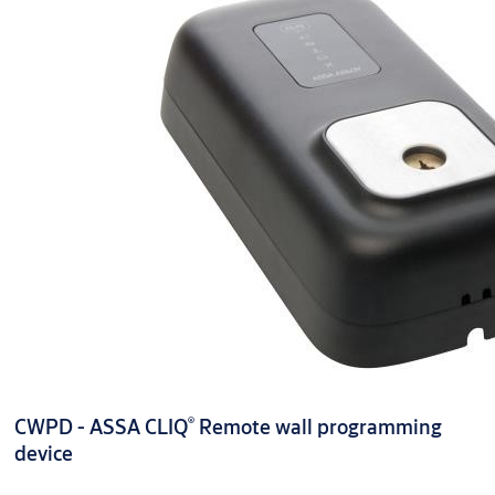
®
CWPD - ASSA CLIQ
Remote wall programming
device