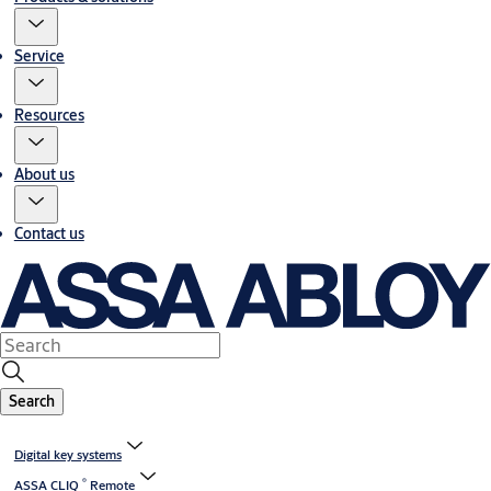
Service
Resources
About us
Contact us
Search
Digital key systems
®
ASSA CLIQ
Remote