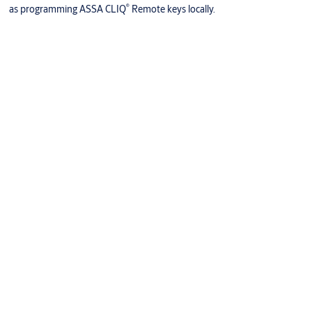
®
as programming ASSA CLIQ
Remote keys locally.