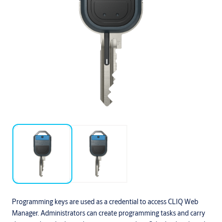
Programming keys are used as a credential to access CLIQ Web
Manager. Administrators can create programming tasks and carry