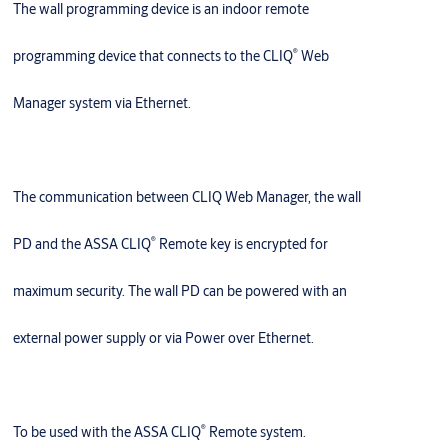
The wall programming device is an indoor remote
®
programming device that connects to the CLIQ
Web
Manager system via Ethernet.
The communication between CLIQ Web Manager, the wall
®
PD and the ASSA CLIQ
Remote key is encrypted for
maximum security. The wall PD can be powered with an
external power supply or via Power­ over­ Ethernet.
®
To be used with the ASSA CLIQ
Remote system.