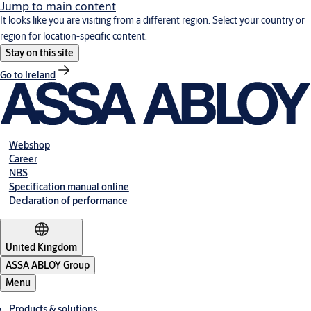
Jump to main content
It looks like you are visiting from a different region. Select your country or
region for location-specific content.
Stay on this site
Go to Ireland
Webshop
Career
NBS
Specification manual online
Declaration of performance
United Kingdom
ASSA ABLOY Group
Menu
Products & solutions