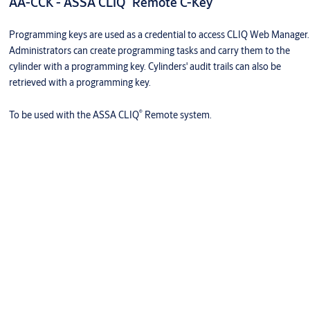
AA-CCK - ASSA CLIQ
Remote C-Key
Programming keys are used as a credential to access CLIQ Web Manager.
Administrators can create programming tasks and carry them to the
cylinder with a programming key. Cylinders' audit trails can also be
retrieved with a programming key.
®
To be used with the ASSA CLIQ
Remote system.