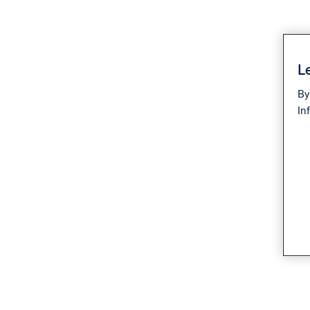
Le
By
In