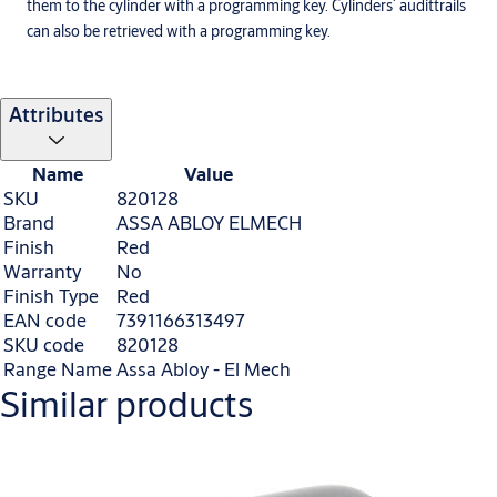
them to the cylinder with a programming key. Cylinders´ audittrails
can also be retrieved with a programming key.
Attributes
Name
Value
SKU
820128
Brand
ASSA ABLOY ELMECH
Finish
Red
Warranty
No
Finish Type
Red
EAN code
7391166313497
SKU code
820128
Range Name
Assa Abloy - El Mech
Similar products