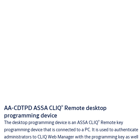
®
AA-CDTPD ASSA CLIQ
Remote desktop
programming device
®
The desktop programming device is an ASSA CLIQ
Remote key
programming device that is connected to a PC. It is used to authenticate
administrators to CLIQ Web Manager with the programming key as well