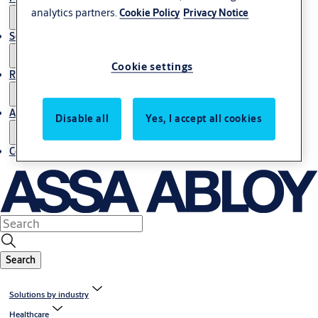
analytics partners.
Cookie Policy
Privacy Notice
Service
Cookie settings
Resources
About us
Disable all
Yes, I accept all cookies
Contact us
Search
Solutions by industry
Healthcare