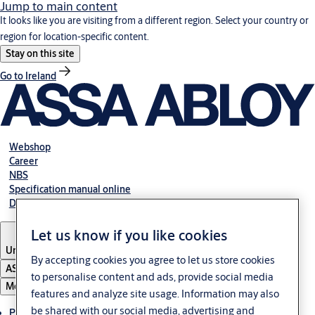
Jump to main content
It looks like you are visiting from a different region. Select your country or
region for location-specific content.
Stay on this site
Go to Ireland
Webshop
Career
NBS
Specification manual online
Declaration of performance
Let us know if you like cookies
United Kingdom
By accepting cookies you agree to let us store cookies
ASSA ABLOY Group
to personalise content and ads, provide social media
Menu
features and analyze site usage. Information may also
be shared with our social media, advertising and
Products & solutions