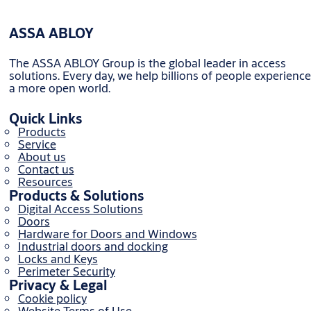
ASSA ABLOY
The ASSA ABLOY Group is the global leader in access
solutions. Every day, we help billions of people experience
a more open world.
Quick Links
Products
Service
About us
Contact us
Resources
Products & Solutions
Digital Access Solutions
Doors
Hardware for Doors and Windows
Industrial doors and docking
Locks and Keys
Perimeter Security
Privacy & Legal
Cookie policy
Website Terms of Use