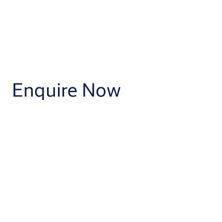
Enquire Now