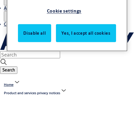
About us
Cookie settings
Contact us
Disable all
Yes, I accept all cookies
Search
Home
Product and services privacy notices