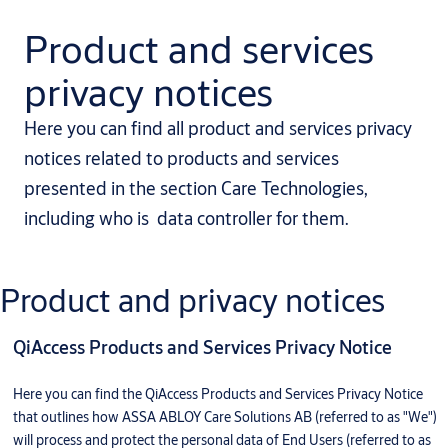
Product and services
privacy notices
Here you can find all product and services privacy
notices related to products and services
presented in the section Care Technologies,
including who is data controller for them.
Product and privacy notices
QiAccess Products and Services Privacy Notice
Here you can find the QiAccess Products and Services Privacy Notice
that outlines how ASSA ABLOY Care Solutions AB (referred to as "We")
will process and protect the personal data of End Users (referred to as