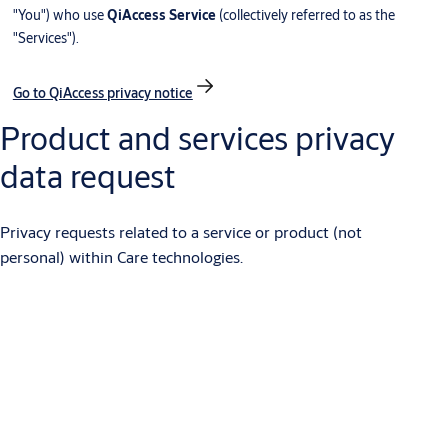
"You") who use
QiAccess Service
(collectively referred to as the
"Services").
Go to QiAccess privacy notice
Product and services privacy
data request
Privacy requests related to a service or product (not
personal) within Care technologies.