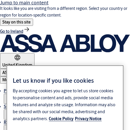
Jump to main content
It looks like you are visiting from a different region. Select your country or
region for location-specific content.
Stay on this site
Go to Ireland
United Kingdom
ASSA ABLOY Group
Let us know if you like cookies
Menu
By accepting cookies you agree to let us store cookies
Products & solutions
to personalise content and ads, provide social media
features and analyze site usage. Information may also
Service
be shared with our social media, advertising and
analytics partners.
Cookie Policy
Privacy Notice
Resources