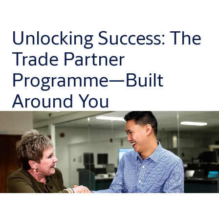
Unlocking Success: The
Trade Partner
Programme—Built
Around You