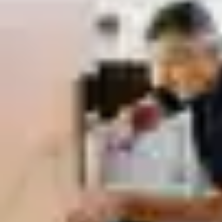
Low-carbon Materials & Energy-efficient
Manufacturing:
Every doorset is designed for durability and
recyclability.
Environmental Product Declarations (EPDs):
Transparent
lifecycle assessments help you meet BREEAM, LEED, and
other green building standards—without compromising on
performance or aesthetics.