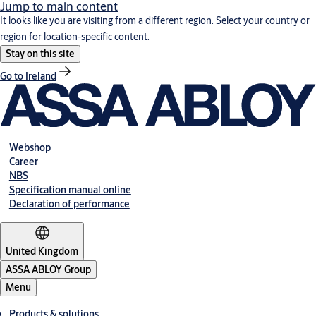
Jump to main content
It looks like you are visiting from a different region. Select your country or
region for location-specific content.
Stay on this site
Go to Ireland
Webshop
Career
NBS
Specification manual online
Declaration of performance
United Kingdom
ASSA ABLOY Group
Menu
Products & solutions