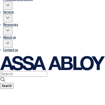
Service
Resources
About us
Contact us
Search