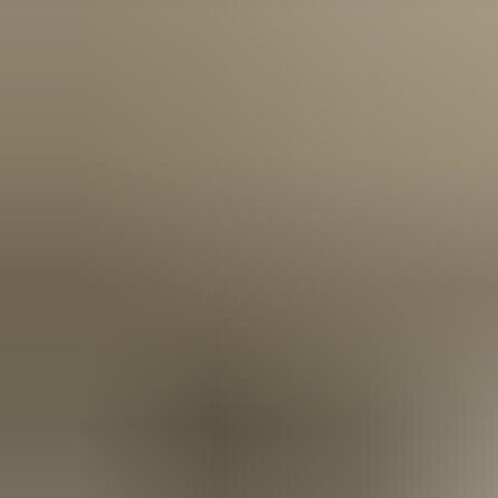
Door Group Trade Partner Programme is designed for those
who want more than just products—they want partnership,
innovation, and a genuine competitive edge.