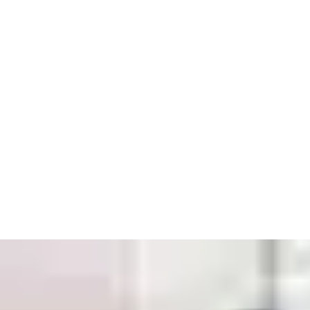
™
Openings Studio
:
Give every door a digital passport. Track
compliance, store photos and service records, and share digital
reports with clients. Meet the UK Building Safety Act’s Golden
Thread requirements with ease.
3. Build with Confidence
Full Lifecycle Traceability:
From design to installation and
beyond, you’ll have the records and proof you need to
demonstrate compliance and support your clients with
confidence.
Expert Fire Door Inspection Support:
Stay compliant and
keep occupants safe with digitised inspection tools.
Comprehensive Support:
UK-wide service, priority
maintenance, and independently tested products.
4. Sustainability at the Core