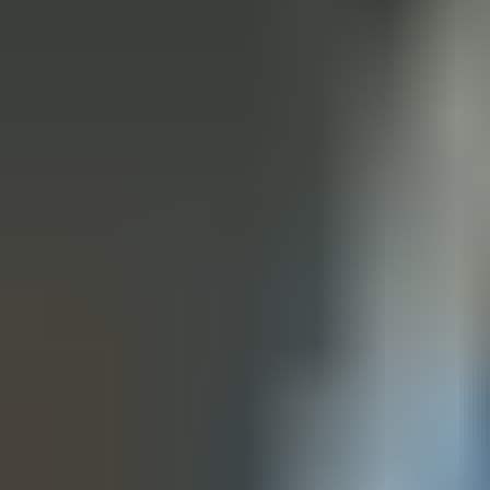
From steel to timber, fire to acoustic, glazed to cleanroom—our
range is engineered for the demands of modern environments.
Whether you need high-security, sound reduction, hygiene, or
specialist solutions, you’ll find a certified, sustainable answer in
our portfolio.