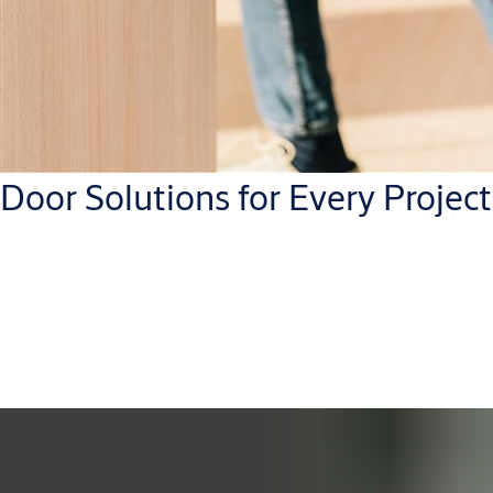
Door Solutions for Every Project