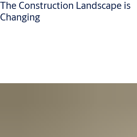
The Construction Landscape is
Changing
Today’s trade professionals face more pressure than ever:
tighter deadlines, stricter compliance, and the need to deliver
smarter, safer, and more sustainable buildings. The ASSA ABLOY