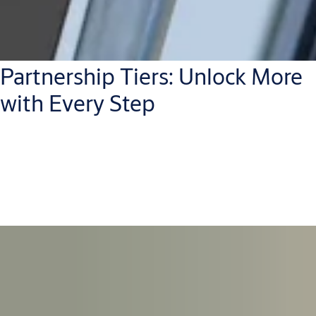
Partnership Tiers: Unlock More
with Every Step