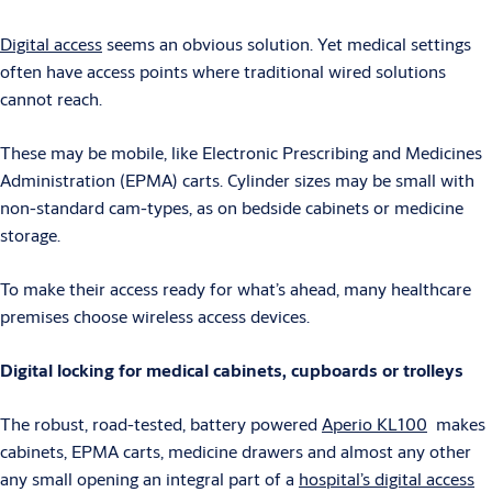
Digital access
seems an obvious solution. Yet medical settings
often have access points where traditional wired solutions
cannot reach.
These may be mobile, like Electronic Prescribing and Medicines
Administration (EPMA) carts. Cylinder sizes may be small with
non-standard cam-types, as on bedside cabinets or medicine
storage.
To make their access ready for what’s ahead, many healthcare
premises choose wireless access devices.
Digital locking for medical cabinets, cupboards or trolleys
The robust, road-tested, battery powered
Aperio KL100
makes
cabinets, EPMA carts, medicine drawers and almost any other
any small opening an integral part of a
hospital’s digital access