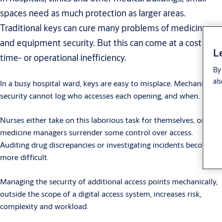
spaces need as much protection as larger areas.
Traditional keys can cure many problems of medicine
and equipment security. But this can come at a cost of
L
time- or operational inefficiency.
By 
als
In a busy hospital ward, keys are easy to misplace. Mechanical
security cannot log who accesses each opening, and when.
Nurses either take on this laborious task for themselves, or
medicine managers surrender some control over access.
Auditing drug discrepancies or investigating incidents becomes
more difficult.
Managing the security of additional access points mechanically,
outside the scope of a digital access system, increases risk,
complexity and workload.