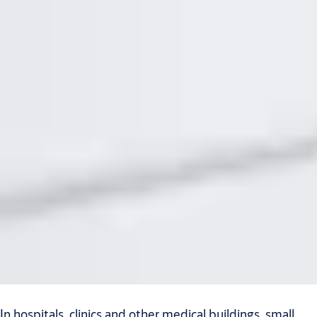
In hospitals, clinics and other medical buildings, small