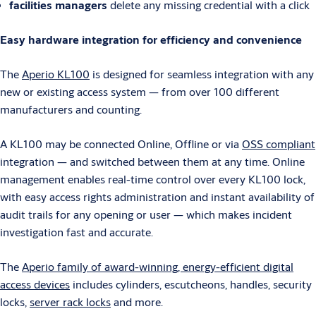
facilities managers
delete any missing credential with a click
Easy hardware integration for efficiency and convenience
The
Aperio KL100
is designed for seamless integration with any
new or existing access system — from over 100 different
manufacturers and counting.
A KL100 may be connected Online, Offline or via
OSS compliant
integration — and switched between them at any time. Online
management enables real-time control over every KL100 lock,
with easy access rights administration and instant availability of
audit trails for any opening or user — which makes incident
investigation fast and accurate.
The
Aperio family of award-winning, energy-efficient digital
access devices
includes cylinders, escutcheons, handles, security
locks,
server rack locks
and more.