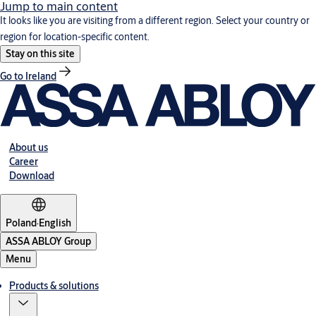
Jump to main content
It looks like you are visiting from a different region. Select your country or
region for location-specific content.
Stay on this site
Go to Ireland
About us
Career
Download
Poland
·
English
ASSA ABLOY Group
Menu
Products & solutions