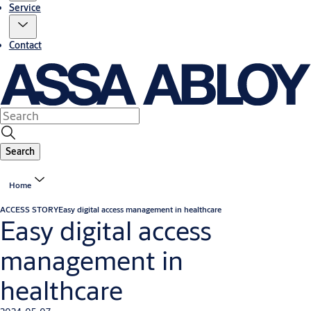
Service
Contact
Search
Home
ACCESS STORY
Easy digital access management in healthcare
Easy digital access
management in
healthcare