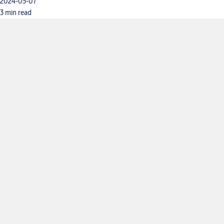
2024-05-07
3 min read