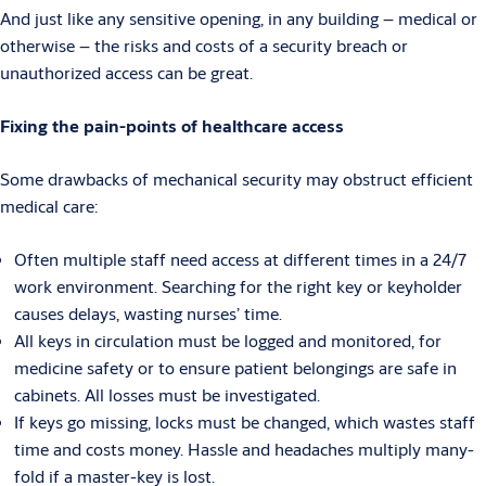
And just like any sensitive opening, in any building – medical or
otherwise – the risks and costs of a security breach or
unauthorized access can be great.
Fixing the pain-points of healthcare access
Some drawbacks of mechanical security may obstruct efficient
medical care:
Often multiple staff need access at different times in a 24/7
work environment. Searching for the right key or keyholder
causes delays, wasting nurses’ time.
All keys in circulation must be logged and monitored, for
medicine safety or to ensure patient belongings are safe in
cabinets. All losses must be investigated.
If keys go missing, locks must be changed, which wastes staff
time and costs money. Hassle and headaches multiply many-
fold if a master-key is lost.