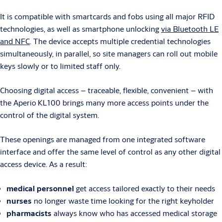
It is compatible with smartcards and fobs using all major RFID
technologies, as well as smartphone unlocking
via Bluetooth LE
and NFC
. The device accepts multiple credential technologies
simultaneously, in parallel, so site managers can roll out mobile
keys slowly or to limited staff only.
Choosing digital access – traceable, flexible, convenient – with
the Aperio
KL100 brings many more access points under the
control of the digital system.
These openings are managed from one integrated software
interface and offer the same level of control as any other digital
access device. As a result:
medical personnel
get access tailored exactly to their needs
nurses
no longer waste time looking for the right keyholder
pharmacists
always know who has accessed medical storage