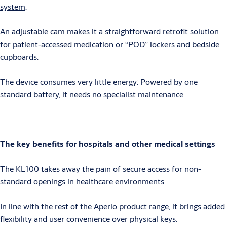
system
.
An adjustable cam makes it a straightforward retrofit solution
for patient-accessed medication or “POD” lockers and bedside
cupboards.
The device consumes very little energy: Powered by one
standard battery, it needs no specialist maintenance.
The key benefits for hospitals and other medical settings
The KL100 takes away the pain of secure access for non-
standard openings in healthcare environments.
In line with the rest of the
Aperio product range
, it brings added
flexibility and user convenience over physical keys.