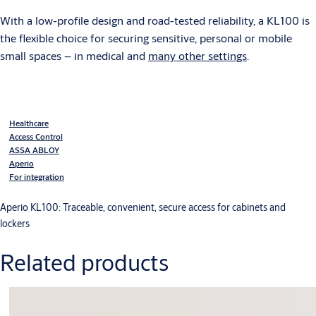
With a low-profile design and road-tested reliability, a KL100 is
the flexible choice for securing sensitive, personal or mobile
small spaces – in medical and
many other settings
.
Healthcare
Access Control
ASSA ABLOY
Aperio
For integration
Aperio KL100: Traceable, convenient, secure access for cabinets and
lockers
Related products