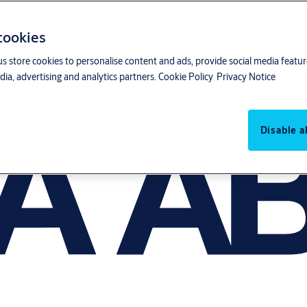
 cookies
us store cookies to personalise content and ads, provide social media featu
ia, advertising and analytics partners.
Cookie Policy
Privacy Notice
Disable al