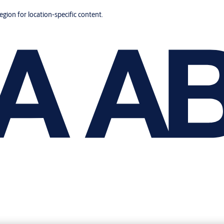
region for location-specific content.