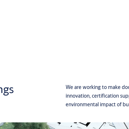
ngs
We are working to make door
innovation, certification s
environmental impact of bui