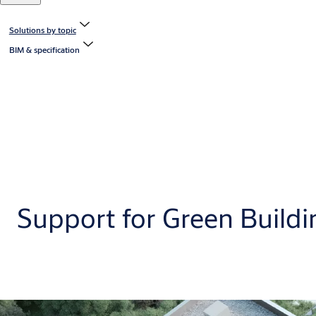
Solutions by topic
BIM & specification
Support for Green Buildi