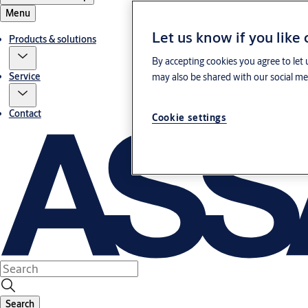
Menu
Let us know if you like
Products & solutions
By accepting cookies you agree to let 
Service
may also be shared with our social med
Contact
Cookie settings
Search