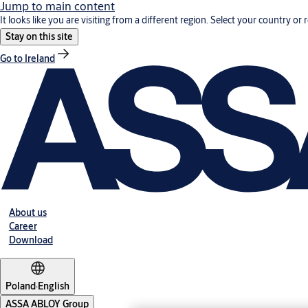
Jump to main content
It looks like you are visiting from a different region. Select your country or 
Stay on this site
Go to Ireland
About us
Career
Download
Poland
·
English
ASSA ABLOY Group