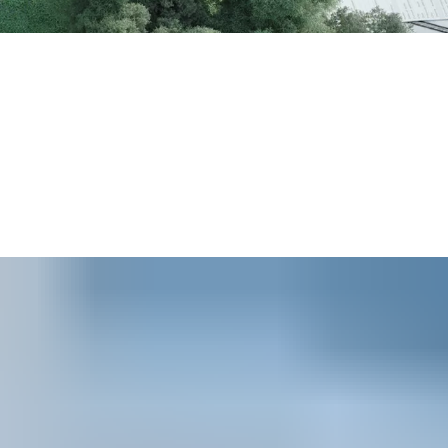
1
Wireless Access Control Report
, 90 percent of respondents
r product range includes electronic locking self-powered by
martphone credentials instead of fobs and key-cards.