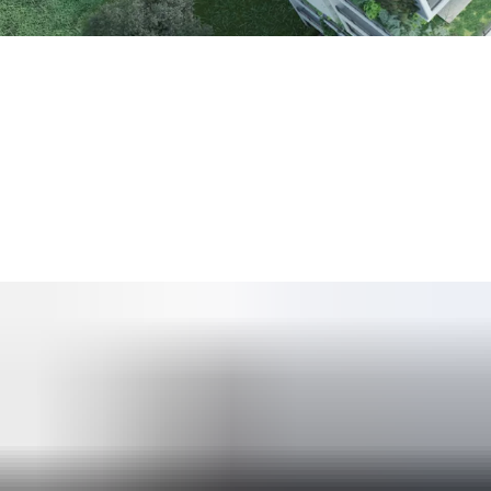
The United Nations Environment Programme estimates that
bu
We understand the importance our customers place on “building b
agreed that
sustainability concerns would impact their techn
We offer a range of door and access solutions which help new an
energy harvesting technology.
We offer access solutions which