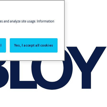
res and analyze site usage. Information
l
Yes, I accept all cookies