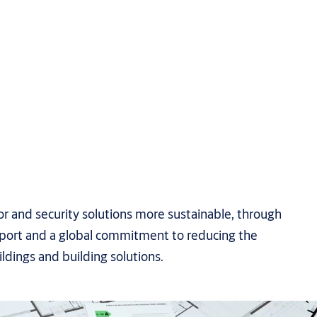
 and security solutions more sustainable, through
upport and a global commitment to reducing the
ldings and building solutions.