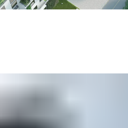
ildings consume around 60 percent of the world’s electricity
.
etter”. In a global survey of security professionals for our 202
ology choices
over the next five years.
d existing buildings to reduce their environmental footprint. Ou
 help organizations to
reduce their use of plastics
by issuing s