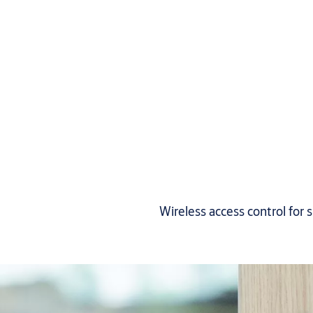
Wireless access control for 