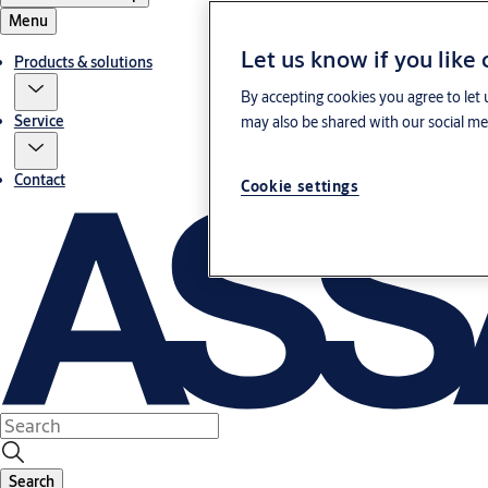
Menu
Let us know if you like
Products & solutions
By accepting cookies you agree to let 
Service
may also be shared with our social med
Contact
Cookie settings
Search