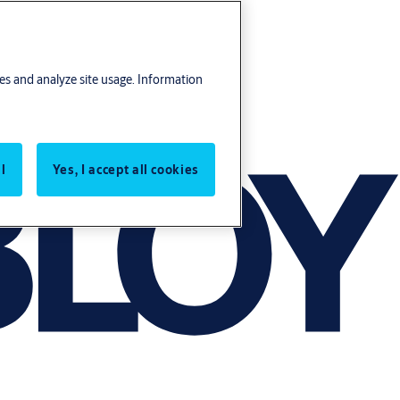
res and analyze site usage. Information
l
Yes, I accept all cookies