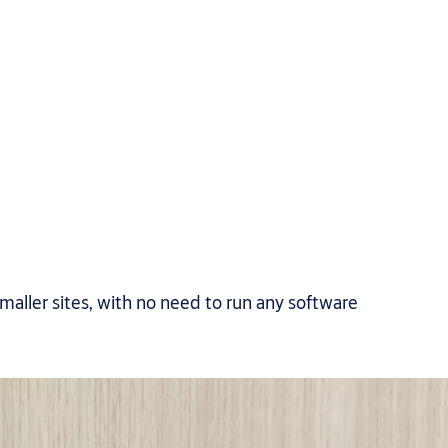
smaller sites, with no need to run any software