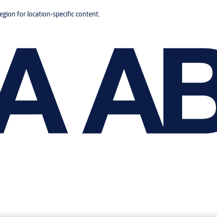
region for location-specific content.