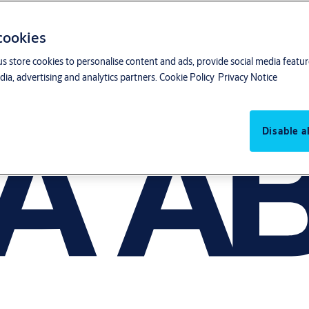
 cookies
us store cookies to personalise content and ads, provide social media featu
ia, advertising and analytics partners.
Cookie Policy
Privacy Notice
Disable al