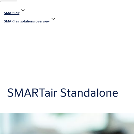
SMARTair
SMARTair solutions overview
SMARTair Standalone