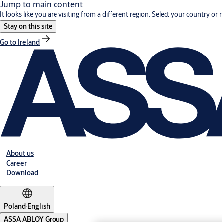
Jump to main content
It looks like you are visiting from a different region. Select your country or 
Stay on this site
Go to Ireland
About us
Career
Download
Poland
·
English
ASSA ABLOY Group