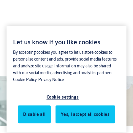
SMARTair Openow
Let us know if you like cookies
By accepting cookies you agree to let us store cookies to
Mobile access control: Replace keys and smart-
personalise content and ads, provide social media features
cards with secure credentials stored on a user’s
and analyze site usage. Information may also be shared
smartphone
with our social media, advertising and analytics partners.
Cookie Policy
Privacy Notice
Cookie settings
Disable all
Yes, I accept all cookies