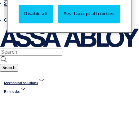
Service
Disable all
Yes, I accept all cookies
Contact
Search
Mechanical solutions
Rim locks