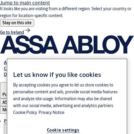
Jump to main content
It looks like you are visiting from a different region. Select your country or
region for location-specific content.
Stay on this site
Go to Ireland
About us
Career
Let us know if you like cookies
Download
By accepting cookies you agree to let us store cookies to
personalise content and ads, provide social media features
Poland
·
English
and analyze site usage. Information may also be shared
ASSA ABLOY Group
with our social media, advertising and analytics partners.
Menu
Cookie Policy
Privacy Notice
Products & solutions
Cookie settings