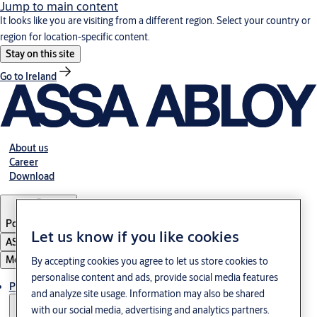
Jump to main content
It looks like you are visiting from a different region. Select your country or
region for location-specific content.
Stay on this site
Go to Ireland
About us
Career
Download
Poland
·
English
Let us know if you like cookies
ASSA ABLOY Group
Menu
By accepting cookies you agree to let us store cookies to
personalise content and ads, provide social media features
Products & solutions
and analyze site usage. Information may also be shared
with our social media, advertising and analytics partners.