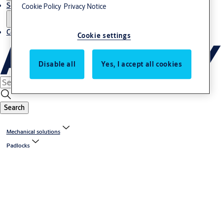
Service
Cookie Policy
Privacy Notice
Contact
Cookie settings
Disable all
Yes, I accept all cookies
Search
Mechanical solutions
Padlocks