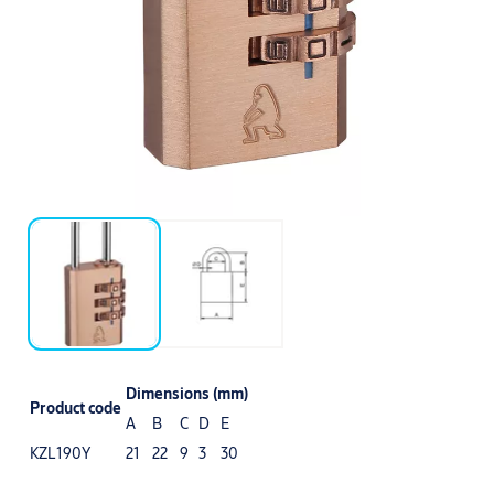
Dimensions (mm)
Product code
A
B
C
D
E
KZL190Y
21
22
9
3
30