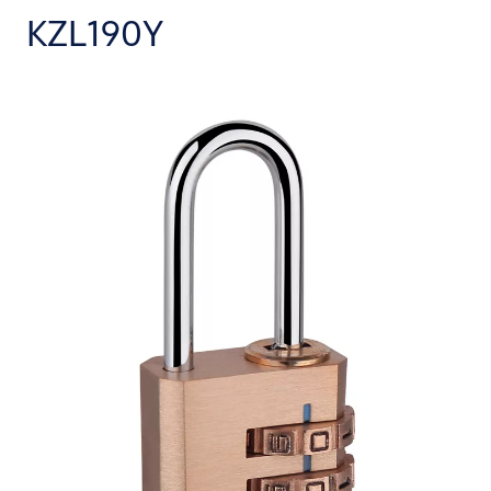
KZL190Y